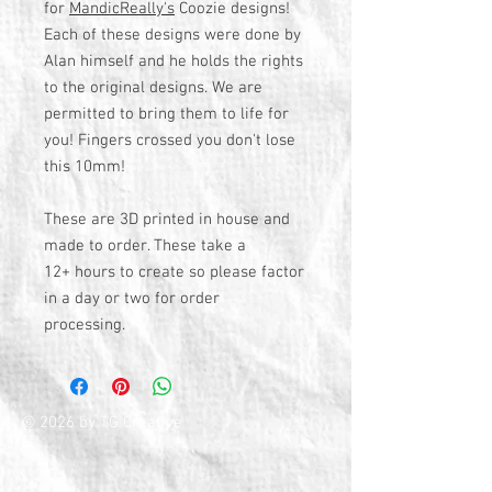
for
MandicReally's
Coozie designs!
Each of these designs were done by
Alan himself and he holds the rights
to the original designs. We are
permitted to bring them to life for
you! Fingers crossed you don't lose
this 10mm!
These are 3D printed in house and
made to order. These take a
12+ hours to create so please factor
in a day or two for order
processing.
© 2026 by TG Creative