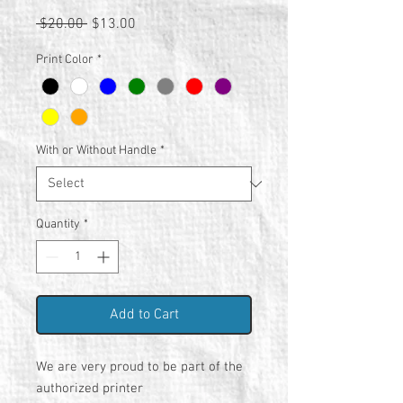
Regular
Sale
 $20.00 
$13.00
Price
Price
Print Color
*
With or Without Handle
*
Quantity
*
Add to Cart
We are very proud to be part of the
authorized printer