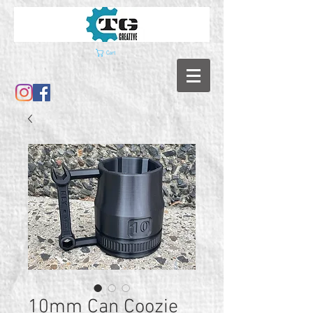
Cart
10mm Can Coozie