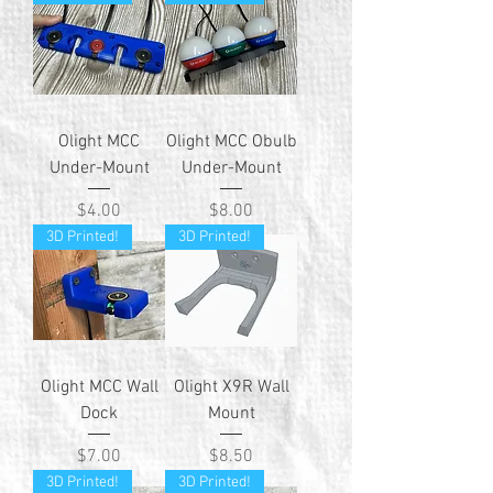
Olight MCC
Olight MCC Obulb
Under-Mount
Under-Mount
Price
Price
$4.00
$8.00
3D Printed!
3D Printed!
Olight MCC Wall
Olight X9R Wall
Dock
Mount
Price
Price
$7.00
$8.50
3D Printed!
3D Printed!