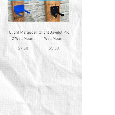
Olight Marauder
Olight Javelot Pro
2 Wall Mount
Wall Mount
Price
Price
$7.50
$5.50
© 2026 by TG Creative