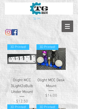
Cart
3D Printed!
3D Printed!
Olight MCC
Olight MCC Desk
3Light2oBulb
Mount
Under Mount
Price
$14.00
Price
$12.50
3D Printed!
3D Printed!