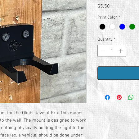
Price
$5.50
Print Color
*
Quantity
*
nt for the Olight Javelot Pro. This mount
 to the wall. The mount is designed to work
 nothing physically holding the light to the
face (ex. a vehicle) should be done under