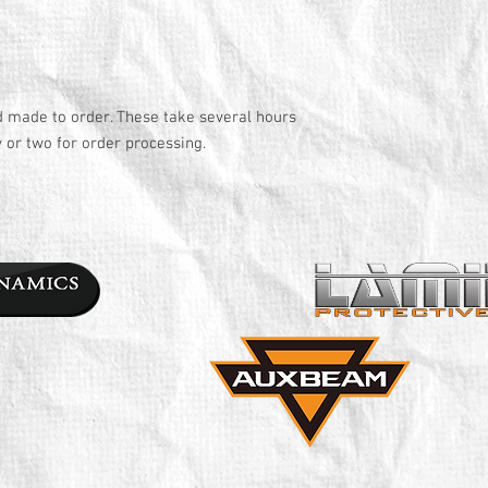
d made to order. These take several hours
y or two for order processing.