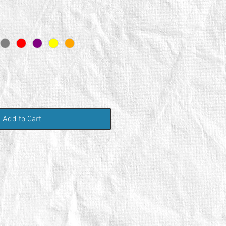
Add to Cart