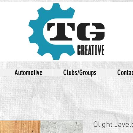
Automotive
Clubs/Groups
Conta
Olight Javel