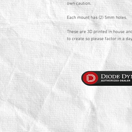
own caution.
Each mount has (2) 5mm holes.
These are 3D printed in house an
to create so please factor in a da