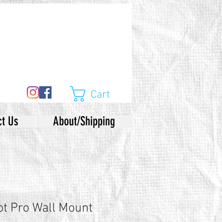
Cart
ct Us
About/Shipping
ot Pro Wall Mount