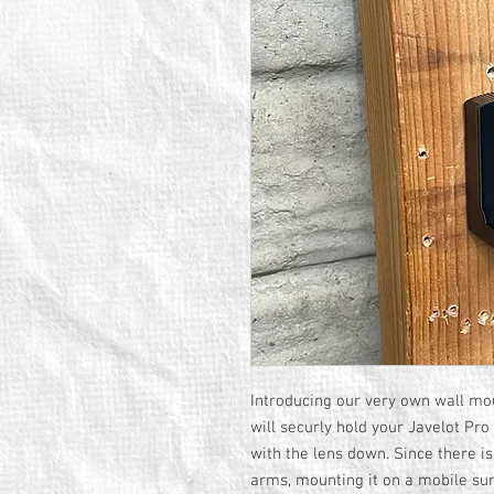
Introducing our very own wall mou
will securly hold your Javelot Pro
with the lens down. Since there is
arms, mounting it on a mobile sur