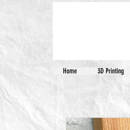
Home
3D Printing