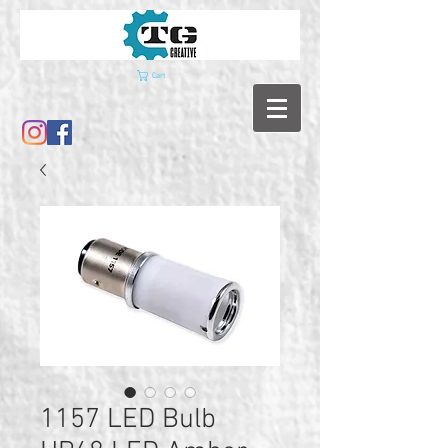
Cart
1157 LED Bulb