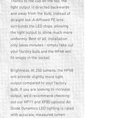
Thanks to the cap on the top, the
light output is directed backwards
and away from the bulb, instead of
straight out. A diffused PC lens
surrounds the LED chips, allowing
the light output to shine much more
uniformly. Best of all, installation
only takes minutes - simply take out
your factory bulb and the HP48 will
fit snugly in the socket.
Brightness. At 250 lumens, the HP48
will provide slightly more light
output compared to your factory
bulb. If you are looking to increase
output, we'd recommend checking
out our HP11 and XP80 options! All
Diode Dynamics LED lighting is rated
with accurate, measured lumen