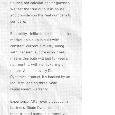
figures, not calculations or guesses.
We test the true output in-house,
and provide you the real numbers to
compare.
Reliability. Unlike other bulbs on the
market, this bulb is built with
constant-current circuitry, along
with transient suppression. That
means this bulb will last for years,
not months, with no flickering or
failure. And like every Diode
Dynamics product, it's backed by an
industry-leading three-year
replacement warranty.
Experience. After over a decade in
business, Diode Dynamics is the
most trusted name in automotive