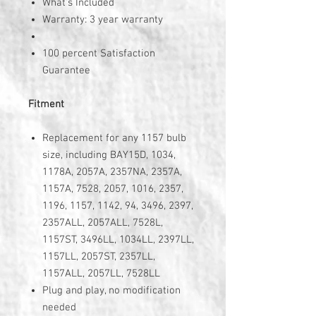
What's Included
Warranty: 3 year warranty
100 percent Satisfaction
Guarantee
Fitment
Replacement for any 1157 bulb
size, including BAY15D, 1034,
1178A, 2057A, 2357NA, 2357A,
1157A, 7528, 2057, 1016, 2357,
1196, 1157, 1142, 94, 3496, 2397,
2357ALL, 2057ALL, 7528L,
1157ST, 3496LL, 1034LL, 2397LL,
1157LL, 2057ST, 2357LL,
1157ALL, 2057LL, 7528LL
Plug and play, no modification
needed