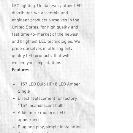
LED lighting. Unlike every other LED
distributor, we assemble and
engineer products ourselves in the
United States, for high quality and
fast time-to-market of the newest
and brightest LED technologies. We
pride ourselves in offering only
quality LED products, that will
exceed your expectations.
Features
1157 LED Bulb HP48 LED Amber
Single
Direct replacement for factory
1157 incandescent bulb
Adds more modern, LED
appearance
Plug and play, simple installation