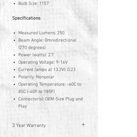
Bulb Size: 1157
Specifications
Measured Lumens: 250
Beam Angle: Omnidirectional
(270 degrees)
Power (watts): 2.7
Operating Voltage: 9-16V
Current (amps at 13.2V): 0.23
Polarity: Nonpolar
Operating Temperature: -40C to
85C (-40F to 185F)
Connector(s): OEM-Size Plug and
Play
3 Year Warranty