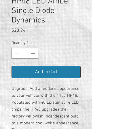
HP48 LED Amber
Single Diode
Dynamics
Price
$23.94
Quantity
*
Add to Cart
Upgrade. Add a modern appearance
to your vehicle with the 1157 HP48.
Populated with 48 Epistar 3014 LED
chips, the HP48 upgrades the
factory yellowish incandescent bulb
to a modern cool white appearance.