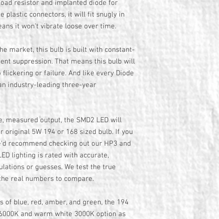
ad resistor and implanted diode for
e plastic connectors, it will fit snugly in
eans it won't vibrate loose over time.
the market, this bulb is built with constant-
sient suppression. That means this bulb will
 flickering or failure. And like every Diode
an industry-leading three-year
ue, measured output, the SMD2 LED will
ur original 5W 194 or 168 sized bulb. If you
we'd recommend checking out our HP3 and
ED lighting is rated with accurate,
lations or guesses. We test the true
 the real numbers to compare.
rs of blue, red, amber, and green, the 194
e 6000K and warm white 3000K option as