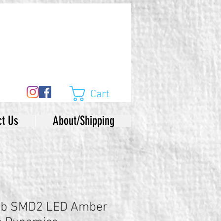
Cart
ct Us
About/Shipping
lb SMD2 LED Amber