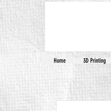
Home
3D Printing