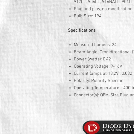
917LL, 906LL, 916NALL, 904LL
Plug and play, no modificatio
Bulb Size: 194
Specifications
Measured Lumens: 24
Beam Angle: Omnidirectional (
Power (watts): 0.42
Operating Voltage: 9-16V
Current (amps at 13.2V): 0.032
Polarity: Polarity Specific
Operating Temperature: -40C t
Connector(s): OEM-Size Plug a