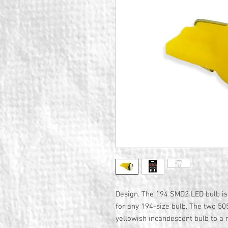
Design. The 194 SMD2 LED bulb is
for any 194-size bulb. The two 5
yellowish incandescent bulb to 