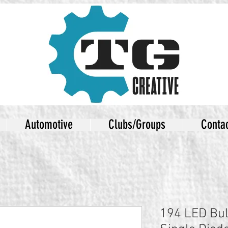
Automotive
Clubs/Groups
Conta
194 LED Bu