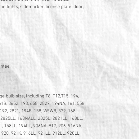
me lights, sidemarker, license plate, door,
antee
 bulb size, including T8, T12,T15, 194,
61B, 3652, 193, 658, 2827, 194NA, 161, 558,
192, 2821, 194B, 158, W5WB, 579, 168,
 2825LL, 168NALL, 2825L, 2821LL, 168LL,
, 158LL, 194LL, 906NA, 917, 906, 916NA,
, 920, 921K, 916LL, 921LL, 912LL, 920LL,