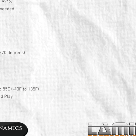
, 921ST
n needed
270 degrees)
o 85C (-40F to 185F)
nd Play