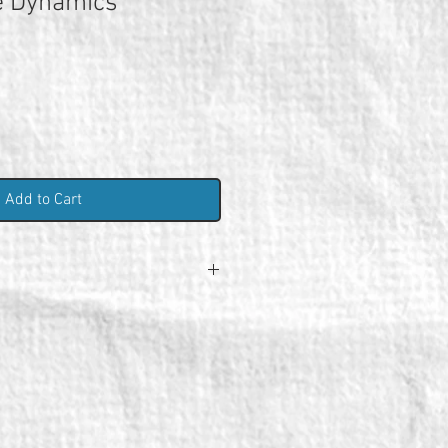
e Dynamics
Add to Cart