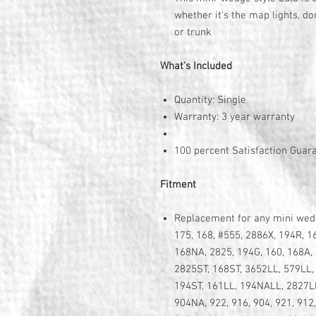
whether it's the map lights, do
or trunk
What's Included
Quantity: Single
Warranty: 3 year warranty
100 percent Satisfaction Guar
Fitment
Replacement for any mini wedge
175, 168, #555, 2886X, 194R, 1
168NA, 2825, 194G, 160, 168A, 
2825ST, 168ST, 3652LL, 579LL,
194ST, 161LL, 194NALL, 2827LL
904NA, 922, 916, 904, 921, 912