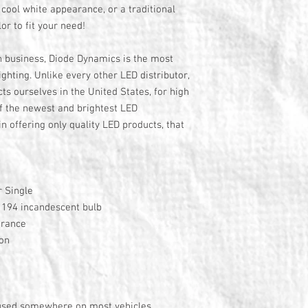
cool white appearance, or a traditional
or to fit your need!
n business, Diode Dynamics is the most
ghting. Unlike every other LED distributor,
s ourselves in the United States, for high
f the newest and brightest LED
n offering only quality LED products, that
 Single
y 194 incandescent bulb
arance
ion
 used somewhere on most vehicles,