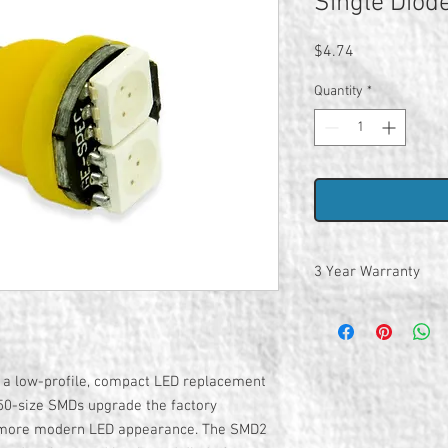
Single Diod
Price
$4.74
Quantity
*
3 Year Warranty
 a low-profile, compact LED replacement
050-size SMDs upgrade the factory
a more modern LED appearance. The SMD2