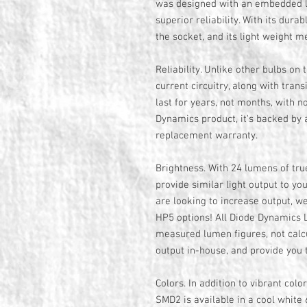
was designed with an embedded lo
superior reliability. With its durabl
the socket, and its light weight m
Reliability. Unlike other bulbs on 
current circuitry, along with tran
last for years, not months, with no
Dynamics product, it's backed by 
replacement warranty.
Brightness. With 24 lumens of tr
provide similar light output to yo
are looking to increase output, 
HP5 options! All Diode Dynamics L
measured lumen figures, not calcu
output in-house, and provide you
Colors. In addition to vibrant colo
SMD2 is available in a cool whit