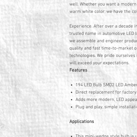
well. Whether you want a modern 
warm white color, we have the col
Experience. After over a decade i
trusted name in automotive LED li
we assemble and engineer product
quality and fast time-to-market o
technologies. We pride ourselves i
will exceed your expectations.
Features
194 LED Bulb SMD2 LED Amber
Direct replacement for factor
Adds more modern, LED appe
Plug and play, simple installat
Applications
This mini-wedge style bulb is