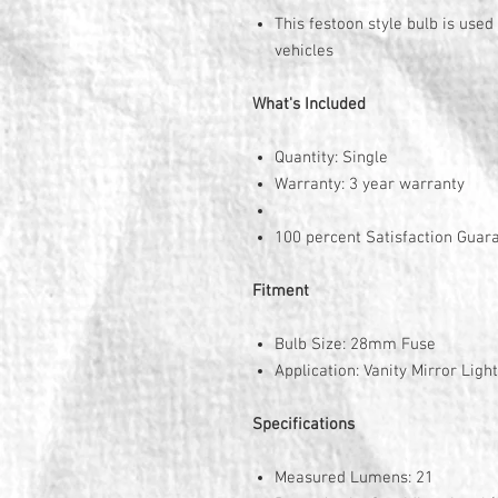
This festoon style bulb is used
vehicles
What's Included
Quantity: Single
Warranty: 3 year warranty
100 percent Satisfaction Guar
Fitment
Bulb Size: 28mm Fuse
Application: Vanity Mirror Light
Specifications
Measured Lumens: 21