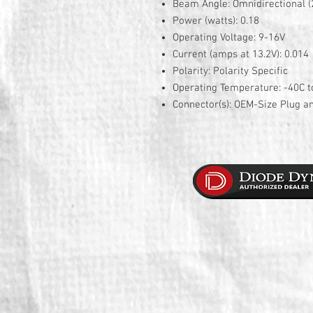
Beam Angle: Omnidirectional (
Power (watts): 0.18
Operating Voltage: 9-16V
Current (amps at 13.2V): 0.014
Polarity: Polarity Specific
Operating Temperature: -40C t
Connector(s): OEM-Size Plug a