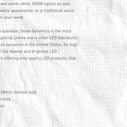
K and warm white 3000K option as well.
white appearance, or a traditional warm
it your need!
n business, Diode Dynamics is the most
ghting. Unlike every other LED distributor,
s ourselves in the United States, for high
f the newest and brightest LED
n offering only quality LED products, that
y 28mm festoon bulb
arance
ion