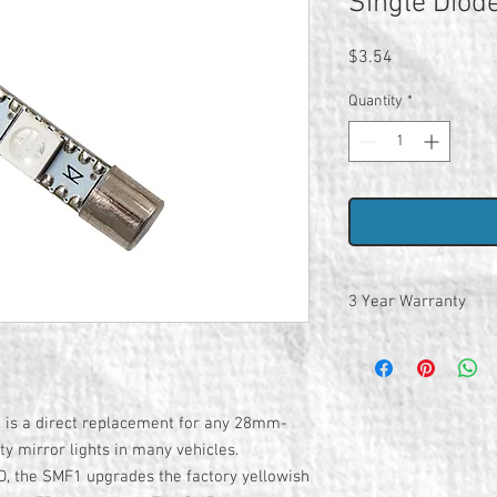
Single Diod
Price
$3.54
Quantity
*
3 Year Warranty
is a direct replacement for any 28mm-
ty mirror lights in many vehicles.
, the SMF1 upgrades the factory yellowish