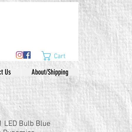
Cart
ct Us
About/Shipping
LED Bulb Blue