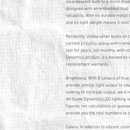
incandescent bulb to a more mo
designed with an embedded load r
reliability. With its durable metal 
and its light weight means it won'
Reliability. Unlike other bulbs on 
current circuitry, along with tran
last for years, not months, with no
Dynamics product, it's backed by 
replacement warranty.
Brightness. With 8 lumens of true
provide similar light output to yo
looking to increase output, we'd
All Diode Dynamics LED lighting 
figures, not calculations or guess
provide you the real numbers to 
Colors. In addition to vibrant col