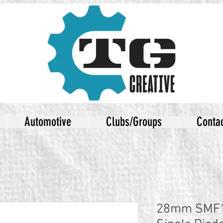
Automotive
Clubs/Groups
Conta
28mm SMF1 