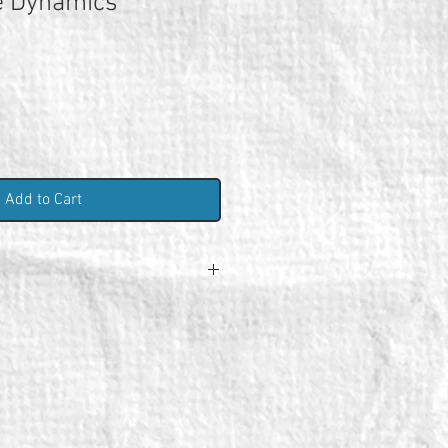
e Dynamics
Add to Cart