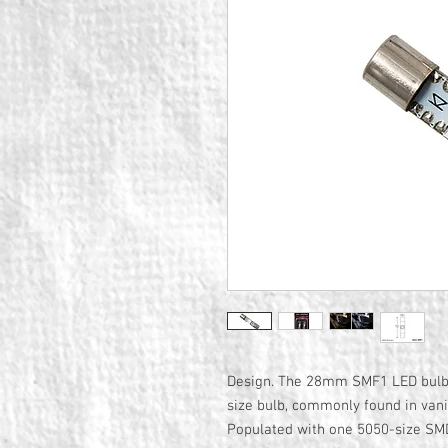
Design. The 28mm SMF1 LED bulb 
size bulb, commonly found in vani
Populated with one 5050-size SMD