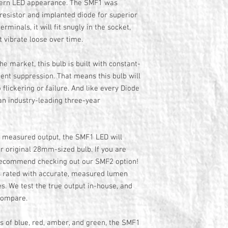
dern LED appearance. The SMF1 was
esistor and implanted diode for superior
terminals, it will fit snugly in the socket,
t vibrate loose over time.
the market, this bulb is built with constant-
sient suppression. That means this bulb will
 flickering or failure. And like every Diode
an industry-leading three-year
, measured output, the SMF1 LED will
ur original 28mm-sized bulb. If you are
 recommend checking out our SMF2 option!
is rated with accurate, measured lumen
es. We test the true output in-house, and
compare.
ors of blue, red, amber, and green, the SMF1