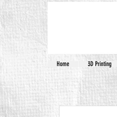
Home
3D Printing