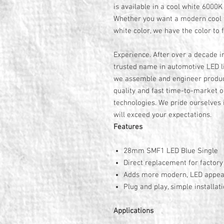
is available in a cool white 6000
Whether you want a modern cool 
white color, we have the color to f
Experience. After over a decade i
trusted name in automotive LED li
we assemble and engineer product
quality and fast time-to-market o
technologies. We pride ourselves i
will exceed your expectations.
Features
28mm SMF1 LED Blue Single
Direct replacement for factor
Adds more modern, LED appe
Plug and play, simple installat
Applications