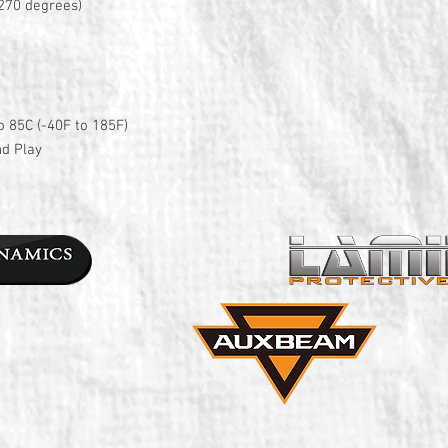
270 degrees)
o 85C (-40F to 185F)
nd Play