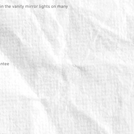
 in the vanity mirror lights on many
antee