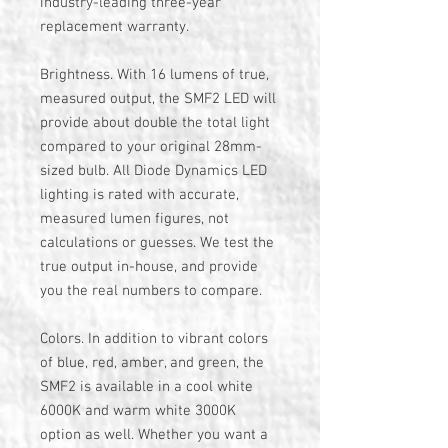
industry-leading three-year
replacement warranty.
Brightness. With 16 lumens of true,
measured output, the SMF2 LED will
provide about double the total light
compared to your original 28mm-
sized bulb. All Diode Dynamics LED
lighting is rated with accurate,
measured lumen figures, not
calculations or guesses. We test the
true output in-house, and provide
you the real numbers to compare.
Colors. In addition to vibrant colors
of blue, red, amber, and green, the
SMF2 is available in a cool white
6000K and warm white 3000K
option as well. Whether you want a