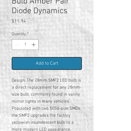
Bulb Amber Pair
Diode Dynamics
Price
$11.94
Quantity
*
Add to Cart
Design. The 28mm SMF2 LED bulb is
a direct replacement for any 28mm-
size bulb, commonly found in vanity
mirror lights in many vehicles.
Populated with two 5050-size SMDs,
the SMF2 upgrades the factory
yellowish incandescent bulb to a
more modern LED appearance,