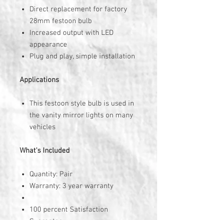
Direct replacement for factory
28mm festoon bulb
Increased output with LED
appearance
Plug and play, simple installation
Applications
This festoon style bulb is used in
the vanity mirror lights on many
vehicles
What's Included
Quantity: Pair
Warranty: 3 year warranty
100 percent Satisfaction