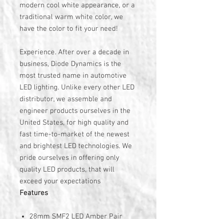
modern cool white appearance, or a
traditional warm white color, we
have the color to fit your need!
Experience. After over a decade in
business, Diode Dynamics is the
most trusted name in automotive
LED lighting. Unlike every other LED
distributor, we assemble and
engineer products ourselves in the
United States, for high quality and
fast time-to-market of the newest
and brightest LED technologies. We
pride ourselves in offering only
quality LED products, that will
exceed your expectations
Features
28mm SMF2 LED Amber Pair