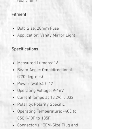
Guarantee
Fitment
Bulb Size: 28mm Fuse
Application: Vanity Mirror Light
Specifications
Measured Lumens: 16
Beam Angle: Omnidirectional
(270 degrees)
Power (watts): 0.42
Operating Voltage: 9-16V
Current (amps at 13.2V): 0.032
Polarity: Polarity Specific
Operating Temperature: -40C to
85C (-40F to 185F)
Connector(s): OEM-Size Plug and