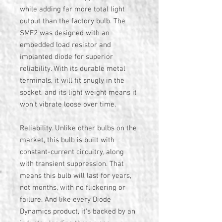
while adding far more total light
output than the factory bulb. The
SMF2 was designed with an
embedded load resistor and
implanted diode for superior
reliability. With its durable metal
terminals, it will fit snugly in the
socket, and its light weight means it
won't vibrate loose over time.
Reliability. Unlike other bulbs on the
market, this bulb is built with
constant-current circuitry, along
with transient suppression. That
means this bulb will last for years,
not months, with no flickering or
failure. And like every Diode
Dynamics product, it's backed by an