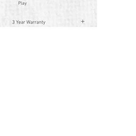
Play
3 Year Warranty
© 2026 by TG Creative