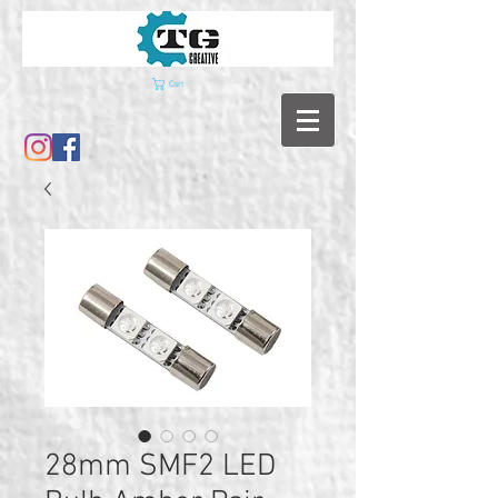
Cart
28mm SMF2 LED