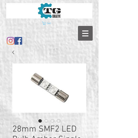
Cart
28mm SMF2 LED