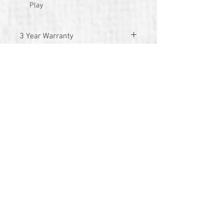
Play
3 Year Warranty
© 2026 by TG Creative