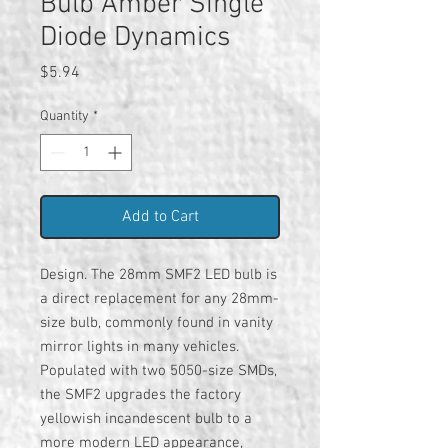
Bulb Amber Single
Diode Dynamics
Price
$5.94
Quantity
*
Add to Cart
Design. The 28mm SMF2 LED bulb is
a direct replacement for any 28mm-
size bulb, commonly found in vanity
mirror lights in many vehicles.
Populated with two 5050-size SMDs,
the SMF2 upgrades the factory
yellowish incandescent bulb to a
more modern LED appearance,