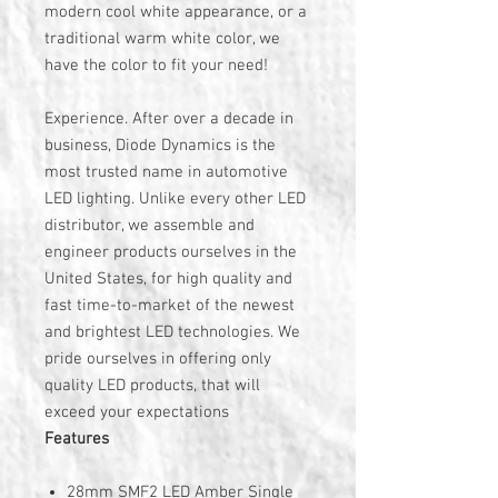
modern cool white appearance, or a
traditional warm white color, we
have the color to fit your need!
Experience. After over a decade in
business, Diode Dynamics is the
most trusted name in automotive
LED lighting. Unlike every other LED
distributor, we assemble and
engineer products ourselves in the
United States, for high quality and
fast time-to-market of the newest
and brightest LED technologies. We
pride ourselves in offering only
quality LED products, that will
exceed your expectations
Features
28mm SMF2 LED Amber Single