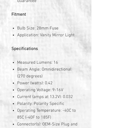
Guarantee
Fitment
Bulb Size: 28mm Fuse
Application: Vanity Mirror Light
Specifications
Measured Lumens: 16
Beam Angle: Omnidirectional
(270 degrees)
Power (watts): 0.42
Operating Voltage: 9-16V
Current (amps at 13.2V): 0.032
Polarity: Polarity Specific
Operating Temperature: -40C to
85C (-40F to 185F)
Connector(s): OEM-Size Plug and