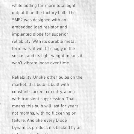
while adding far more total light
output than the factory bulb. The
SMF2 was designed with an
embedded load resistor and
implanted diode for superior
reliability. With its durable metal
terminals, it will fit snugly in the
socket, and its light weight means it
won't vibrate loose over time.
Reliability. Unlike other bulbs on the
market, this bulb is built with
constant-current circuitry, along
with transient suppression. That
means this bulb will last for years,
not months, with no flickering or
failure. And like every Diode
Dynamics product, it's backed by an