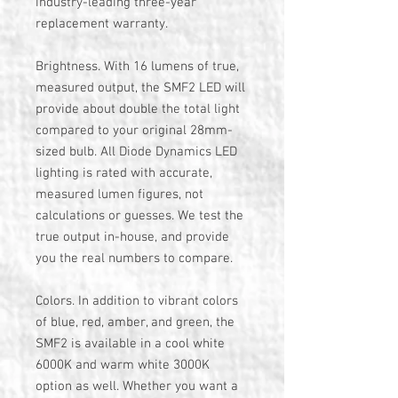
industry-leading three-year
replacement warranty.
Brightness. With 16 lumens of true,
measured output, the SMF2 LED will
provide about double the total light
compared to your original 28mm-
sized bulb. All Diode Dynamics LED
lighting is rated with accurate,
measured lumen figures, not
calculations or guesses. We test the
true output in-house, and provide
you the real numbers to compare.
Colors. In addition to vibrant colors
of blue, red, amber, and green, the
SMF2 is available in a cool white
6000K and warm white 3000K
option as well. Whether you want a