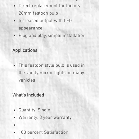
Direct replacement for factory
28mm festoon bulb
Increased output with LED
appearance
Plug and play, simple installation
Applications
This festoon style bulb is used in
the vanity mirror lights on many
vehicles
What's Included
Quantity: Single
Warranty: 3 year warranty
100 percent Satisfaction