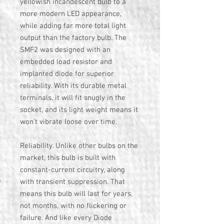
yellowish incandescent bulb to a
more modern LED appearance,
while adding far more total light
output than the factory bulb. The
SMF2 was designed with an
embedded load resistor and
implanted diode for superior
reliability. With its durable metal
terminals, it will fit snugly in the
socket, and its light weight means it
won't vibrate loose over time.
Reliability. Unlike other bulbs on the
market, this bulb is built with
constant-current circuitry, along
with transient suppression. That
means this bulb will last for years,
not months, with no flickering or
failure. And like every Diode