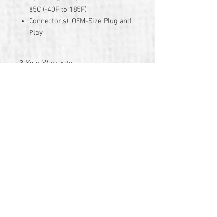
85C (-40F to 185F)
Connector(s): OEM-Size Plug and
Play
3 Year Warranty
© 2026 by TG Creative