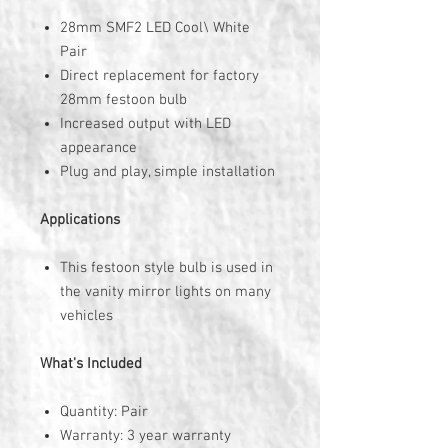
28mm SMF2 LED Cool\ White
Pair
Direct replacement for factory
28mm festoon bulb
Increased output with LED
appearance
Plug and play, simple installation
Applications
This festoon style bulb is used in
the vanity mirror lights on many
vehicles
What's Included
Quantity: Pair
Warranty: 3 year warranty