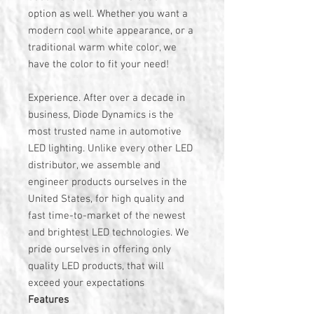
option as well. Whether you want a
modern cool white appearance, or a
traditional warm white color, we
have the color to fit your need!
Experience. After over a decade in
business, Diode Dynamics is the
most trusted name in automotive
LED lighting. Unlike every other LED
distributor, we assemble and
engineer products ourselves in the
United States, for high quality and
fast time-to-market of the newest
and brightest LED technologies. We
pride ourselves in offering only
quality LED products, that will
exceed your expectations
Features