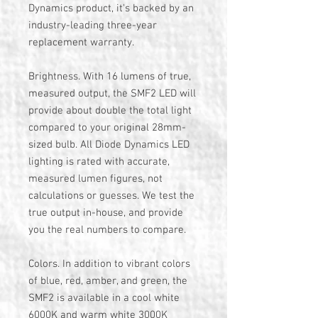
Dynamics product, it's backed by an
industry-leading three-year
replacement warranty.
Brightness. With 16 lumens of true,
measured output, the SMF2 LED will
provide about double the total light
compared to your original 28mm-
sized bulb. All Diode Dynamics LED
lighting is rated with accurate,
measured lumen figures, not
calculations or guesses. We test the
true output in-house, and provide
you the real numbers to compare.
Colors. In addition to vibrant colors
of blue, red, amber, and green, the
SMF2 is available in a cool white
6000K and warm white 3000K