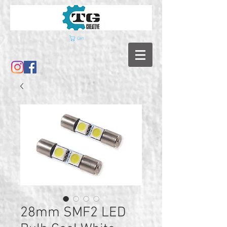
Cart
28mm SMF2 LED