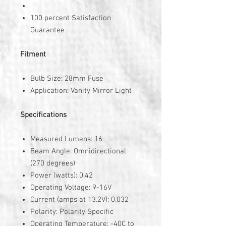
100 percent Satisfaction
Guarantee
Fitment
Bulb Size: 28mm Fuse
Application: Vanity Mirror Light
Specifications
Measured Lumens: 16
Beam Angle: Omnidirectional
(270 degrees)
Power (watts): 0.42
Operating Voltage: 9-16V
Current (amps at 13.2V): 0.032
Polarity: Polarity Specific
Operating Temperature: -40C to