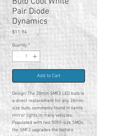
Bulb Cool White
Pair Diode
Dynamics
Price
$11.94
Quantity
*
Add to Cart
Design. The 28mm SMF2 LED bulb is
a direct replacement for any 28mm-
size bulb, commonly found in vanity
mirror lights in many vehicles.
Populated with two 5050-size SMDs,
the SMF2 upgrades the factory