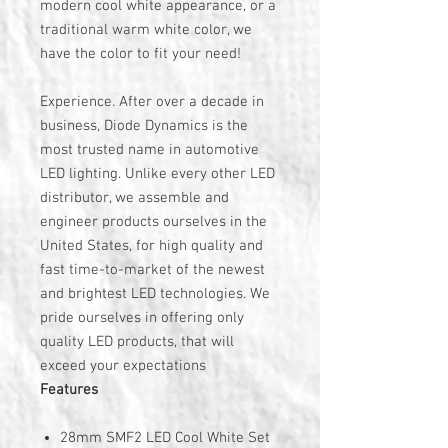
modern cool white appearance, or a
traditional warm white color, we
have the color to fit your need!
Experience. After over a decade in
business, Diode Dynamics is the
most trusted name in automotive
LED lighting. Unlike every other LED
distributor, we assemble and
engineer products ourselves in the
United States, for high quality and
fast time-to-market of the newest
and brightest LED technologies. We
pride ourselves in offering only
quality LED products, that will
exceed your expectations
Features
28mm SMF2 LED Cool White Set