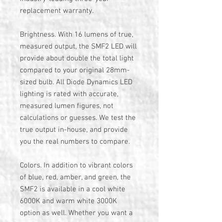
replacement warranty.
Brightness. With 16 lumens of true,
measured output, the SMF2 LED will
provide about double the total light
compared to your original 28mm-
sized bulb. All Diode Dynamics LED
lighting is rated with accurate,
measured lumen figures, not
calculations or guesses. We test the
true output in-house, and provide
you the real numbers to compare.
Colors. In addition to vibrant colors
of blue, red, amber, and green, the
SMF2 is available in a cool white
6000K and warm white 3000K
option as well. Whether you want a