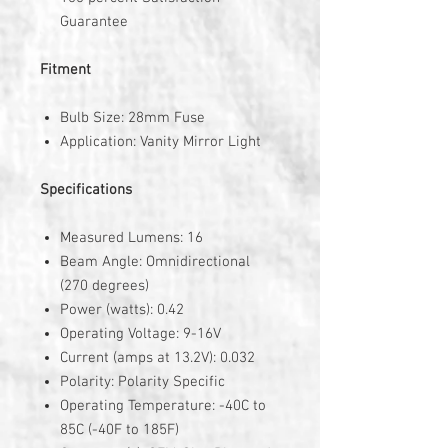
Guarantee
Fitment
Bulb Size: 28mm Fuse
Application: Vanity Mirror Light
Specifications
Measured Lumens: 16
Beam Angle: Omnidirectional
(270 degrees)
Power (watts): 0.42
Operating Voltage: 9-16V
Current (amps at 13.2V): 0.032
Polarity: Polarity Specific
Operating Temperature: -40C to
85C (-40F to 185F)