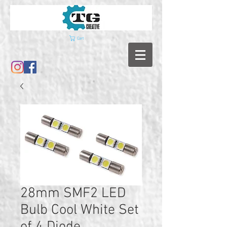
Cart
28mm SMF2 LED
Bulb Cool White Set