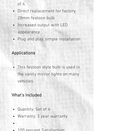
of 4
Direct replacement for factory
28mm festoon bulb
Increased output with LED
appearance
Plug and play, simple installation
Applications
This festoon style bulb is used in
the vanity mirror lights on many
vehicles
What's Included
Quantity: Set of 4
Warranty: 3 year warranty
100 percent Satisfaction