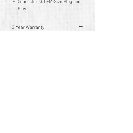
Connector(s): OEM-Size Plug and
Play
3 Year Warranty
© 2026 by TG Creative