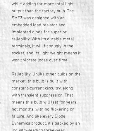
while adding far more total light
output than the factory bulb. The
SMF2 was designed with an
embedded load resistor and
implanted diode for superior
reliability. With its durable metal
terminals, it will fit snugly in the
socket, and its light weight means it
won't vibrate loose over time.
Reliability. Unlike other bulbs on the
market, this bulb is built with
constant-current circuitry, along
with transient suppression. That
means this bulb will last for years,
not months, with no flickering or
failure. And like every Diode
Dynamics product, it's backed by an
industry-leading three-year