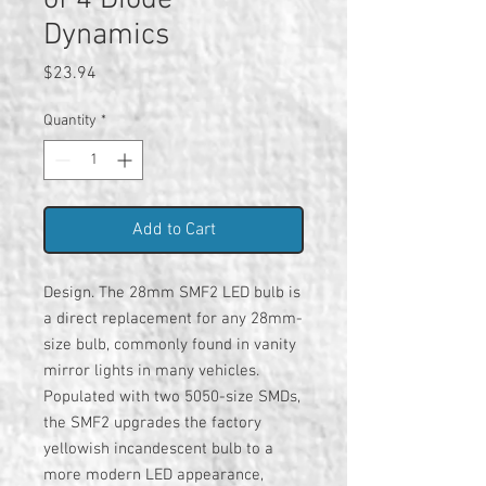
of 4 Diode
Dynamics
Price
$23.94
Quantity
*
Add to Cart
Design. The 28mm SMF2 LED bulb is
a direct replacement for any 28mm-
size bulb, commonly found in vanity
mirror lights in many vehicles.
Populated with two 5050-size SMDs,
the SMF2 upgrades the factory
yellowish incandescent bulb to a
more modern LED appearance,