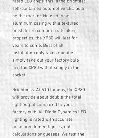
rated LED chips, this is the brightest
self-contained automotive LED bulb
on the market. Housed in an
aluminum casing with a textured
finish for maximum heatsinking
properties, the XP80 will last for
years to come. Best of all,
installation only takes minutes -
simply take out your factory bulb
and the XP80 will fit snugly in the
socket.
Brightness. At 510 lumens, the XP80
will provide about double the total
light output compared to your
factory bulb. All Diode Dynamics LED
lighting is rated with accurate,
measured lumen figures, not
calculations or guesses. We test the