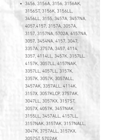
3456, 3156A, 3156, 3156AK,
3156ST, 3156K, 3156LL,
3456LL, 3155, 3457A, 3457NA,
4057,4157, 3157A, 3057A,
3157, 3157NA, 5702A, 4157NA,
3057, 3454NA, 4157, 3047,
3357A, 3757A, 3457, 4114,
3357, 4114LL, 3457K, 3157LL,
4157K, 3057LL, 4157NAK,
3357LL, 4057LL, 3157K,
3357K, 3057K, 3057ALL,
3457AK, 3357ALL, 4114K,
3157X, 3057KLCP, 3757AK,
3047LL, 3057KX, 3157ST,
3057X, 4057K, 3457NAK,
3155LL, 3457ALL, 4157LL,
3157NAK, 3157AK, 3157NALL,
3047K, 3757ALL, 3157KX,
3057ST, 5702AK