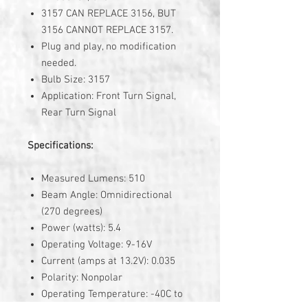
3157 CAN REPLACE 3156, BUT
3156 CANNOT REPLACE 3157.
Plug and play, no modification
needed.
Bulb Size: 3157
Application: Front Turn Signal,
Rear Turn Signal
Specifications:
Measured Lumens: 510
Beam Angle: Omnidirectional
(270 degrees)
Power (watts): 5.4
Operating Voltage: 9-16V
Current (amps at 13.2V): 0.035
Polarity: Nonpolar
Operating Temperature: -40C to