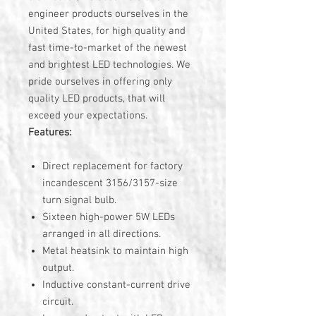
engineer products ourselves in the
United States, for high quality and
fast time-to-market of the newest
and brightest LED technologies. We
pride ourselves in offering only
quality LED products, that will
exceed your expectations.
Features:
Direct replacement for factory
incandescent 3156/3157-size
turn signal bulb.
Sixteen high-power 5W LEDs
arranged in all directions.
Metal heatsink to maintain high
output.
Inductive constant-current drive
circuit.