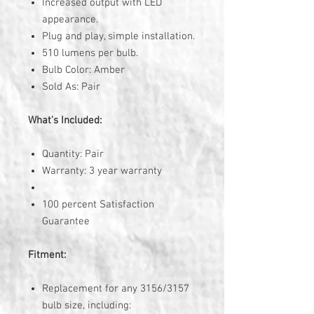
Increased output with LED
appearance.
Plug and play, simple installation.
510 lumens per bulb.
Bulb Color: Amber
Sold As: Pair
What's Included:
Quantity: Pair
Warranty: 3 year warranty
100 percent Satisfaction
Guarantee
Fitment:
Replacement for any 3156/3157
bulb size, including: