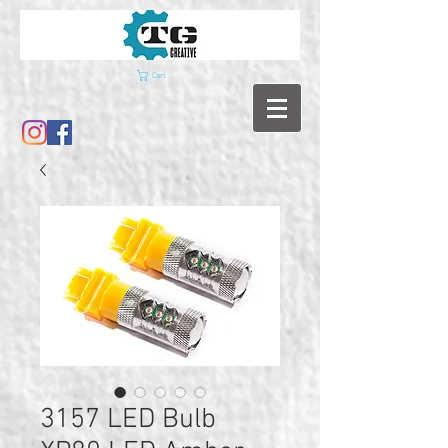
Cart
3157 LED Bulb