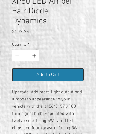
XP80 LED Amber
Pair Diode
Dynamics
Price
$107.94
Quantity
*
Add to Cart
Upgrade. Add more light output and
a modern appearance to your
vehicle with the 3156/3157 XP80
turn signal bulb. Populated with
twelve side-firing 5W-rated LED
chips and four forward-facing 5W-