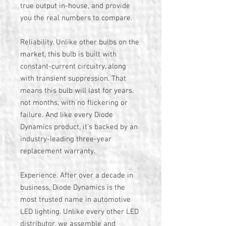
true output in-house, and provide
you the real numbers to compare.
Reliability. Unlike other bulbs on the
market, this bulb is built with
constant-current circuitry, along
with transient suppression. That
means this bulb will last for years,
not months, with no flickering or
failure. And like every Diode
Dynamics product, it's backed by an
industry-leading three-year
replacement warranty.
Experience. After over a decade in
business, Diode Dynamics is the
most trusted name in automotive
LED lighting. Unlike every other LED
distributor, we assemble and