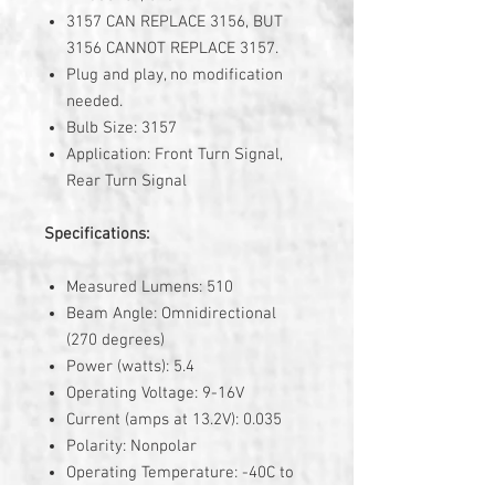
3157 CAN REPLACE 3156, BUT
3156 CANNOT REPLACE 3157.
Plug and play, no modification
needed.
Bulb Size: 3157
Application: Front Turn Signal,
Rear Turn Signal
Specifications:
Measured Lumens: 510
Beam Angle: Omnidirectional
(270 degrees)
Power (watts): 5.4
Operating Voltage: 9-16V
Current (amps at 13.2V): 0.035
Polarity: Nonpolar
Operating Temperature: -40C to