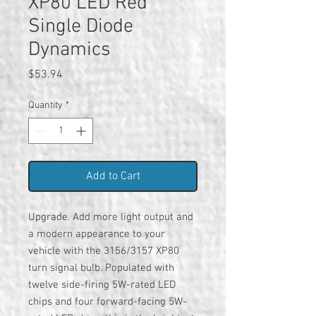
XP80 LED Red
Single Diode
Dynamics
Price
$53.94
Quantity
*
Add to Cart
Upgrade. Add more light output and
a modern appearance to your
vehicle with the 3156/3157 XP80
turn signal bulb. Populated with
twelve side-firing 5W-rated LED
chips and four forward-facing 5W-