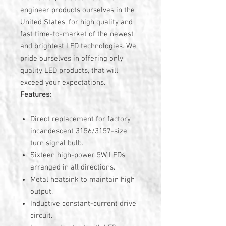
engineer products ourselves in the
United States, for high quality and
fast time-to-market of the newest
and brightest LED technologies. We
pride ourselves in offering only
quality LED products, that will
exceed your expectations.
Features:
Direct replacement for factory
incandescent 3156/3157-size
turn signal bulb.
Sixteen high-power 5W LEDs
arranged in all directions.
Metal heatsink to maintain high
output.
Inductive constant-current drive
circuit.