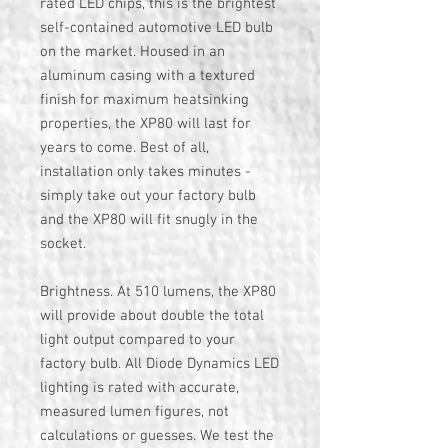
rated LED chips, this is the brightest
self-contained automotive LED bulb
on the market. Housed in an
aluminum casing with a textured
finish for maximum heatsinking
properties, the XP80 will last for
years to come. Best of all,
installation only takes minutes -
simply take out your factory bulb
and the XP80 will fit snugly in the
socket.
Brightness. At 510 lumens, the XP80
will provide about double the total
light output compared to your
factory bulb. All Diode Dynamics LED
lighting is rated with accurate,
measured lumen figures, not
calculations or guesses. We test the