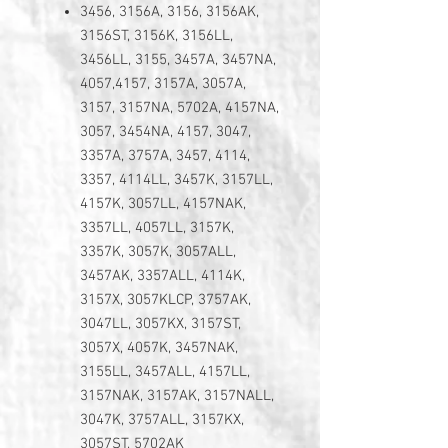
3456, 3156A, 3156, 3156AK,
3156ST, 3156K, 3156LL,
3456LL, 3155, 3457A, 3457NA,
4057,4157, 3157A, 3057A,
3157, 3157NA, 5702A, 4157NA,
3057, 3454NA, 4157, 3047,
3357A, 3757A, 3457, 4114,
3357, 4114LL, 3457K, 3157LL,
4157K, 3057LL, 4157NAK,
3357LL, 4057LL, 3157K,
3357K, 3057K, 3057ALL,
3457AK, 3357ALL, 4114K,
3157X, 3057KLCP, 3757AK,
3047LL, 3057KX, 3157ST,
3057X, 4057K, 3457NAK,
3155LL, 3457ALL, 4157LL,
3157NAK, 3157AK, 3157NALL,
3047K, 3757ALL, 3157KX,
3057ST, 5702AK