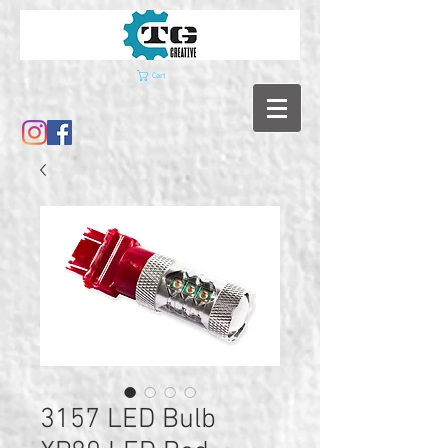
Cart
3157 LED Bulb