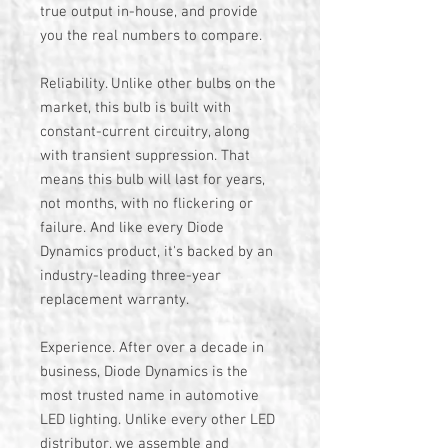
true output in-house, and provide
you the real numbers to compare.
Reliability. Unlike other bulbs on the
market, this bulb is built with
constant-current circuitry, along
with transient suppression. That
means this bulb will last for years,
not months, with no flickering or
failure. And like every Diode
Dynamics product, it's backed by an
industry-leading three-year
replacement warranty.
Experience. After over a decade in
business, Diode Dynamics is the
most trusted name in automotive
LED lighting. Unlike every other LED
distributor, we assemble and