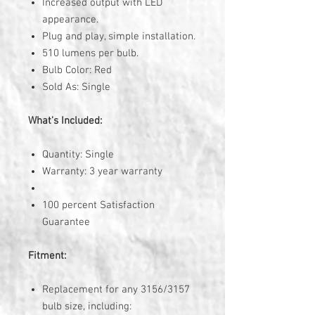
Increased output with LED
appearance.
Plug and play, simple installation.
510 lumens per bulb.
Bulb Color: Red
Sold As: Single
What's Included:
Quantity: Single
Warranty: 3 year warranty
100 percent Satisfaction
Guarantee
Fitment:
Replacement for any 3156/3157
bulb size, including: