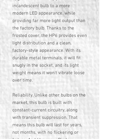
incandescent bulb to a more
modern LED appearance, while
providing far more light output than
the factory bulb. Thanks to the
frosted cover, the HP6 provides even
light distribution and a clean,
factory-style appearance. With its
durable metal terminals, it will fit
snugly in the socket, and its light
weight means it won't vibrate loose
over time.
Reliability. Unlike other bulbs on the
market, this bulb is built with
constant-current circuitry, along
with transient suppression. That
means this bulb will last for years,
not months, with no flickering or