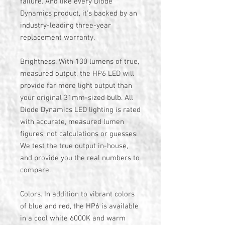
failure. And like every Diode
Dynamics product, it's backed by an
industry-leading three-year
replacement warranty.
Brightness. With 130 lumens of true,
measured output, the HP6 LED will
provide far more light output than
your original 31mm-sized bulb. All
Diode Dynamics LED lighting is rated
with accurate, measured lumen
figures, not calculations or guesses.
We test the true output in-house,
and provide you the real numbers to
compare.
Colors. In addition to vibrant colors
of blue and red, the HP6 is available
in a cool white 6000K and warm