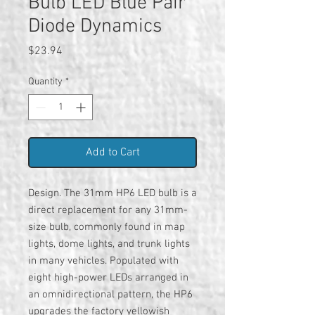
Bulb LED Blue Pair
Diode Dynamics
Price
$23.94
Quantity
*
Add to Cart
Design. The 31mm HP6 LED bulb is a
direct replacement for any 31mm-
size bulb, commonly found in map
lights, dome lights, and trunk lights
in many vehicles. Populated with
eight high-power LEDs arranged in
an omnidirectional pattern, the HP6
upgrades the factory yellowish