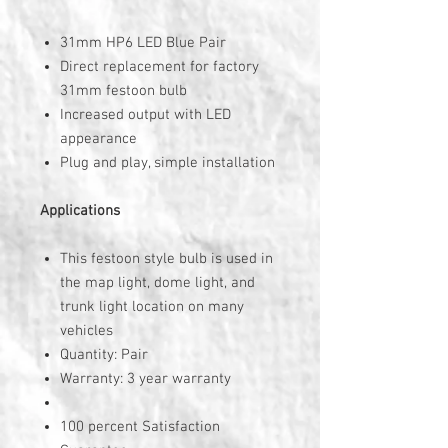
31mm HP6 LED Blue Pair
Direct replacement for factory
31mm festoon bulb
Increased output with LED
appearance
Plug and play, simple installation
Applications
This festoon style bulb is used in
the map light, dome light, and
trunk light location on many
vehicles
Quantity: Pair
Warranty: 3 year warranty
100 percent Satisfaction