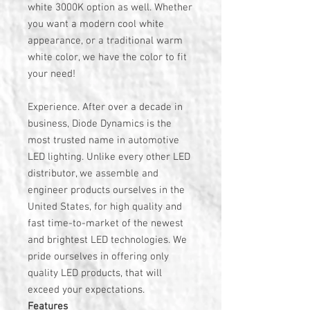
white 3000K option as well. Whether
you want a modern cool white
appearance, or a traditional warm
white color, we have the color to fit
your need!
Experience. After over a decade in
business, Diode Dynamics is the
most trusted name in automotive
LED lighting. Unlike every other LED
distributor, we assemble and
engineer products ourselves in the
United States, for high quality and
fast time-to-market of the newest
and brightest LED technologies. We
pride ourselves in offering only
quality LED products, that will
exceed your expectations.
Features