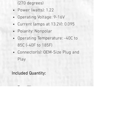
(270 degrees)
Power (watts): 1.22
Operating Voltage: 9-16V
Current (amps at 13.2V): 0.095
Polarity: Nonpolar
Operating Temperature: -40C to
85C (-40F to 185F)
Connector(s): OEM-Size Plug and
Play
Included Quantity:
Two (2)
3 Year Warranty