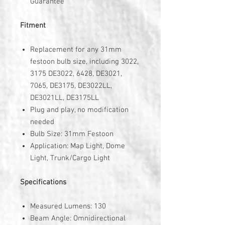
Guarantee
Fitment
Replacement for any 31mm
festoon bulb size, including 3022,
3175 DE3022, 6428, DE3021,
7065, DE3175, DE3022LL,
DE3021LL, DE3175LL
Plug and play, no modification
needed
Bulb Size: 31mm Festoon
Application: Map Light, Dome
Light, Trunk/Cargo Light
Specifications
Measured Lumens: 130
Beam Angle: Omnidirectional