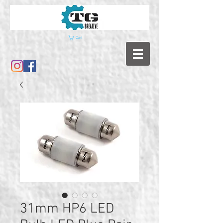
Cart
31mm HP6 LED