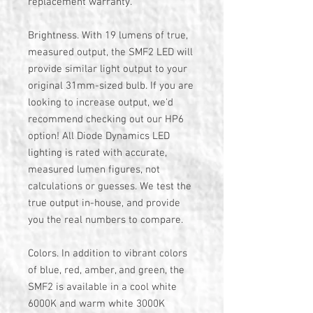
replacement warranty.
Brightness. With 19 lumens of true,
measured output, the SMF2 LED will
provide similar light output to your
original 31mm-sized bulb. If you are
looking to increase output, we'd
recommend checking out our HP6
option! All Diode Dynamics LED
lighting is rated with accurate,
measured lumen figures, not
calculations or guesses. We test the
true output in-house, and provide
you the real numbers to compare.
Colors. In addition to vibrant colors
of blue, red, amber, and green, the
SMF2 is available in a cool white
6000K and warm white 3000K