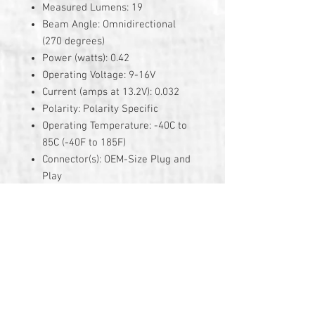
Measured Lumens: 19
Beam Angle: Omnidirectional
(270 degrees)
Power (watts): 0.42
Operating Voltage: 9-16V
Current (amps at 13.2V): 0.032
Polarity: Polarity Specific
Operating Temperature: -40C to
85C (-40F to 185F)
Connector(s): OEM-Size Plug and
Play
3 Year Warranty
© 2026 by TG Creative