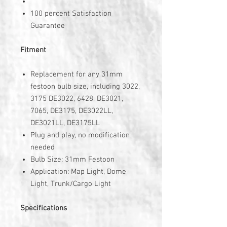
100 percent Satisfaction
Guarantee
Fitment
Replacement for any 31mm
festoon bulb size, including 3022,
3175 DE3022, 6428, DE3021,
7065, DE3175, DE3022LL,
DE3021LL, DE3175LL
Plug and play, no modification
needed
Bulb Size: 31mm Festoon
Application: Map Light, Dome
Light, Trunk/Cargo Light
Specifications