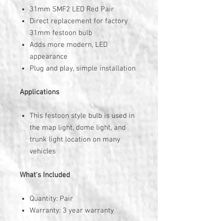
31mm SMF2 LED Red Pair
Direct replacement for factory
31mm festoon bulb
Adds more modern, LED
appearance
Plug and play, simple installation
Applications
This festoon style bulb is used in
the map light, dome light, and
trunk light location on many
vehicles
What's Included
Quantity: Pair
Warranty: 3 year warranty