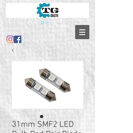
Cart
31mm SMF2 LED