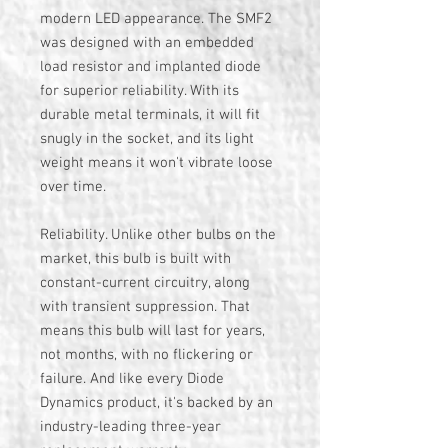
modern LED appearance. The SMF2
was designed with an embedded
load resistor and implanted diode
for superior reliability. With its
durable metal terminals, it will fit
snugly in the socket, and its light
weight means it won't vibrate loose
over time.
Reliability. Unlike other bulbs on the
market, this bulb is built with
constant-current circuitry, along
with transient suppression. That
means this bulb will last for years,
not months, with no flickering or
failure. And like every Diode
Dynamics product, it's backed by an
industry-leading three-year