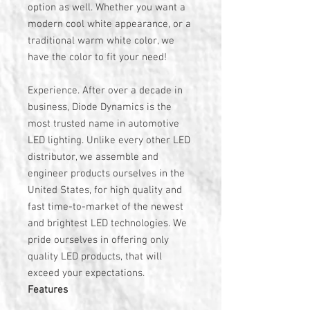
option as well. Whether you want a
modern cool white appearance, or a
traditional warm white color, we
have the color to fit your need!
Experience. After over a decade in
business, Diode Dynamics is the
most trusted name in automotive
LED lighting. Unlike every other LED
distributor, we assemble and
engineer products ourselves in the
United States, for high quality and
fast time-to-market of the newest
and brightest LED technologies. We
pride ourselves in offering only
quality LED products, that will
exceed your expectations.
Features