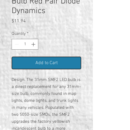
Bulb Red Pair Diode
Dynamics
Price
$11.94
Quantity
*
Add to Cart
Design. The 31mm SMF2 LED bulb is
a direct replacement for any 31mm-
size bulb, commonly found in map
lights, dome lights, and trunk lights
in many vehicles. Populated with
two 5050-size SMDs, the SMF2
upgrades the factory yellowish
incandescent bulb to a more