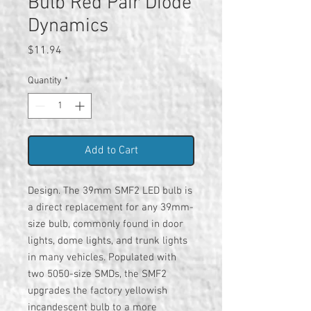
Bulb Red Pair Diode
Dynamics
Price
$11.94
Quantity
*
Add to Cart
Design. The 39mm SMF2 LED bulb is
a direct replacement for any 39mm-
size bulb, commonly found in door
lights, dome lights, and trunk lights
in many vehicles. Populated with
two 5050-size SMDs, the SMF2
upgrades the factory yellowish
incandescent bulb to a more