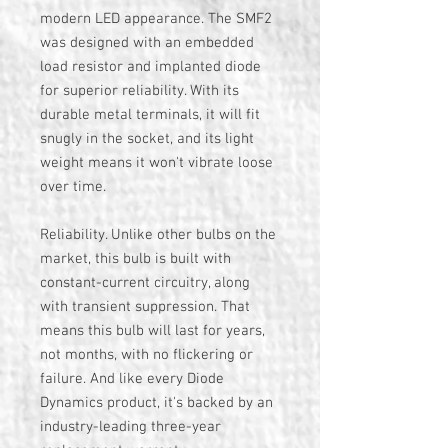
modern LED appearance. The SMF2
was designed with an embedded
load resistor and implanted diode
for superior reliability. With its
durable metal terminals, it will fit
snugly in the socket, and its light
weight means it won't vibrate loose
over time.
Reliability. Unlike other bulbs on the
market, this bulb is built with
constant-current circuitry, along
with transient suppression. That
means this bulb will last for years,
not months, with no flickering or
failure. And like every Diode
Dynamics product, it's backed by an
industry-leading three-year