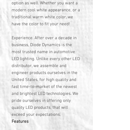
option as well. Whether you want a
modern cool white appearance, or a
traditional warm white color, we
have the color to fit your need!
Experience. After over a decade in
business, Diode Dynamics is the
most trusted name in automotive
LED lighting. Unlike every other LED
distributor, we assemble and
engineer products ourselves in the
United States, for high quality and
fast time-to-market of the newest
and brightest LED technologies. We
pride ourselves in offering only
quality LED products, that will
exceed your expectations.
Features