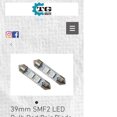
Cart
39mm SMF2 LED