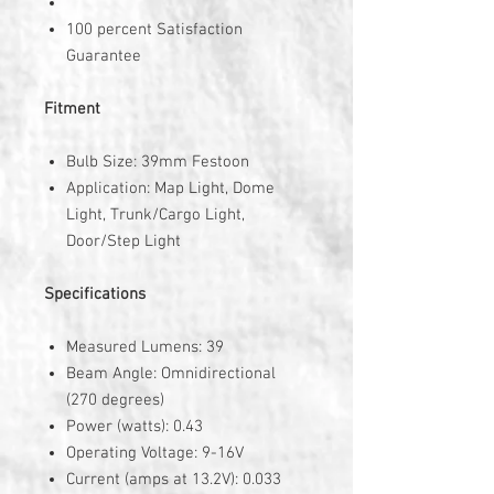
100 percent Satisfaction
Guarantee
Fitment
Bulb Size: 39mm Festoon
Application: Map Light, Dome
Light, Trunk/Cargo Light,
Door/Step Light
Specifications
Measured Lumens: 39
Beam Angle: Omnidirectional
(270 degrees)
Power (watts): 0.43
Operating Voltage: 9-16V
Current (amps at 13.2V): 0.033