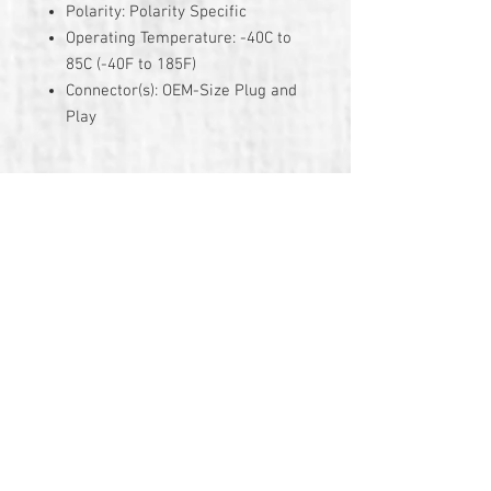
Polarity: Polarity Specific
Operating Temperature: -40C to
85C (-40F to 185F)
Connector(s): OEM-Size Plug and
Play
3 Year Warranty
© 2026 by TG Creative