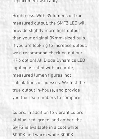
replacement warranty.
Brightness. With 39 lumens of true,
measured output, the SMF2 LED will
provide slightly more light output
than your original 39mm-sized bulb.
If you are looking to increase output,
we'd recommend checking out our
HP6 option! All Diode Dynamics LED
lighting is rated with accurate,
measured lumen figures, not
calculations or guesses. We test the
true output in-house, and provide
you the real numbers to compare.
Colors. In addition to vibrant colors
of blue, red, green, and amber, the
SMF2 is available in a cool white
6000K and warm white 3000K