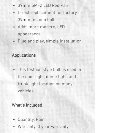
39mm SMF2 LED Red Pair
Direct replacement for factory
39mm festoon bulb
Adds more modern, LED
appearance
Plug and play, simple installation
Applications
This festoon style bulb is used in
the door light, dome light, and
trunk light location on many
vehicles
What's Included
Quantity: Pair
Warranty: 3 year warranty