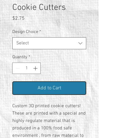
Cookie Cutters
Price
$2.75
Design Choice
*
Select
Quantity
*
Add to Cart
Custom 3D printed cookie cutters!
These are printed with a special and
highly regulate material that is
produced in a 100% food safe
environment , from raw material to