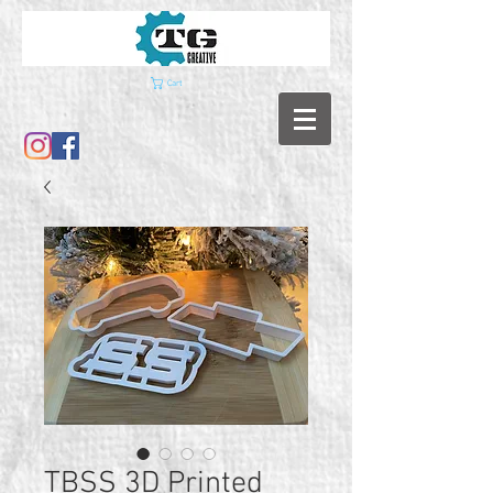
Cart
TBSS 3D Printed