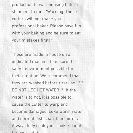
production to warehousing before
shipment to me. *Warning, These
cutters will not make you a
professional baker. Please have fun
with your baking and be sure to eat
your mistakes first! *
These are made in house on a
dedicated machine to ensure the
safest environment possible for
their creation. We recommend that
they are washed before first use. ****
DO NOT USE HOT WATER *** If the
water is to hot, it is possible to
cause the cutter to warp and
become damaged. Luke warm water
and normal dish soap, then air dry.
Always fully cook your cookie dough