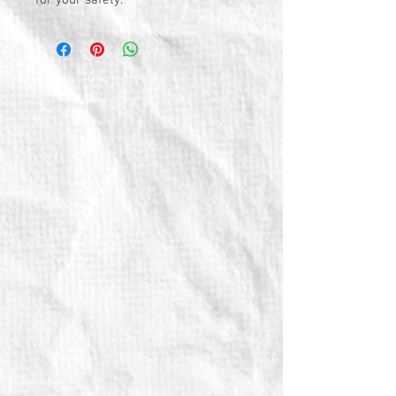
for your safety.
© 2026 by TG Creative