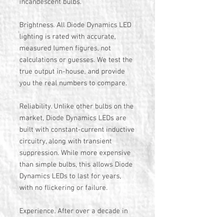
incandescent bulbs.
Brightness. All Diode Dynamics LED
lighting is rated with accurate,
measured lumen figures, not
calculations or guesses. We test the
true output in-house, and provide
you the real numbers to compare.
Reliability. Unlike other bulbs on the
market, Diode Dynamics LEDs are
built with constant-current inductive
circuitry, along with transient
suppression. While more expensive
than simple bulbs, this allows Diode
Dynamics LEDs to last for years,
with no flickering or failure.
Experience. After over a decade in