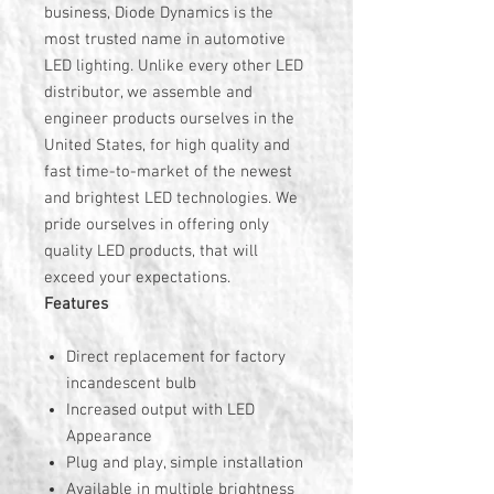
business, Diode Dynamics is the
most trusted name in automotive
LED lighting. Unlike every other LED
distributor, we assemble and
engineer products ourselves in the
United States, for high quality and
fast time-to-market of the newest
and brightest LED technologies. We
pride ourselves in offering only
quality LED products, that will
exceed your expectations.
Features
Direct replacement for factory
incandescent bulb
Increased output with LED
Appearance
Plug and play, simple installation
Available in multiple brightness