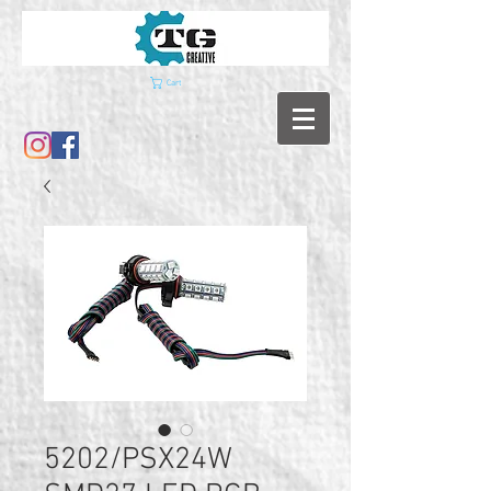
Cart
5202/PSX24W