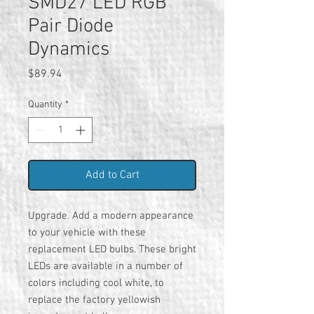
SMD27 LED RGB
Pair Diode
Dynamics
Price
$89.94
Quantity
*
Add to Cart
Upgrade. Add a modern appearance
to your vehicle with these
replacement LED bulbs. These bright
LEDs are available in a number of
colors including cool white, to
replace the factory yellowish