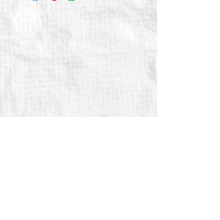
© 2026 by TG Creative