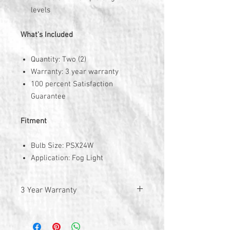
levels
What's Included
Quantity: Two (2)
Warranty: 3 year warranty
100 percent Satisfaction
Guarantee
Fitment
Bulb Size: PSX24W
Application: Fog Light
3 Year Warranty