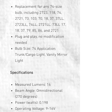
Replacement for any 74-size
bulb, including 2723, 118, 74,
2721, 73, 103, 70, 18, 37, 37LL,
2723LL, 74LL, 2721LL, 73LL 17,
18, 37, 79, 85, 86, and 2721
Plug and play, no modification
needed
Bulb Size: 74 Application:
Trunk/Cargo Light, Vanity Mirror
Light
Specifications
Measured Lumens: 16
Beam Angle: Omnidirectional
(270 degrees)
Power (watts): 0.198
Operating Voltage: 9-16V