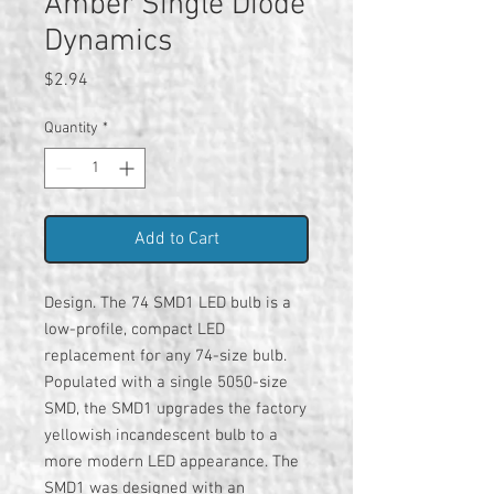
Amber Single Diode
Dynamics
Price
$2.94
Quantity
*
Add to Cart
Design. The 74 SMD1 LED bulb is a
low-profile, compact LED
replacement for any 74-size bulb.
Populated with a single 5050-size
SMD, the SMD1 upgrades the factory
yellowish incandescent bulb to a
more modern LED appearance. The
SMD1 was designed with an