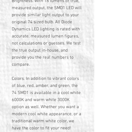
Brightness. With 16 lumens of true,
measured output, the SMD1 LED will
provide similar light output to your
original 74 sized bulb. All Diode
Dynamics LED lighting is rated with
accurate, measured lumen figures,
not calculations or guesses. We test
the true output in-house, and
provide you the real numbers to
compare.
Colors. In addition to vibrant colors
of blue, red, amber, and green, the
74 SMD1 is available in a cool white
6000K and warm white 3000K
option as well. Whether you want a
modern cool white appearance, or a
traditional warm white color, we
have the color to fit your need!