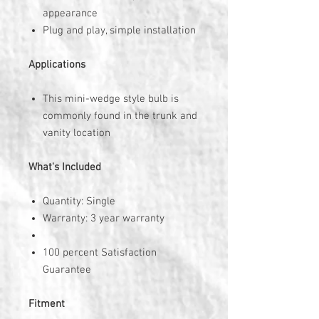
appearance
Plug and play, simple installation
Applications
This mini-wedge style bulb is
commonly found in the trunk and
vanity location
What's Included
Quantity: Single
Warranty: 3 year warranty
100 percent Satisfaction
Guarantee
Fitment