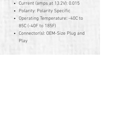
Current (amps at 13.2V): 0.015
Polarity: Polarity Specific
Operating Temperature: -40C to
85C (-40F to 185F)
Connector(s): OEM-Size Plug and
Play
3 Year Warranty
© 2026 by TG Creative