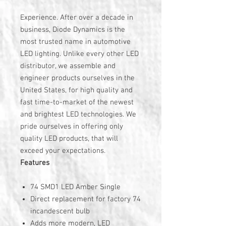
Experience. After over a decade in
business, Diode Dynamics is the
most trusted name in automotive
LED lighting. Unlike every other LED
distributor, we assemble and
engineer products ourselves in the
United States, for high quality and
fast time-to-market of the newest
and brightest LED technologies. We
pride ourselves in offering only
quality LED products, that will
exceed your expectations.
Features
74 SMD1 LED Amber Single
Direct replacement for factory 74
incandescent bulb
Adds more modern, LED