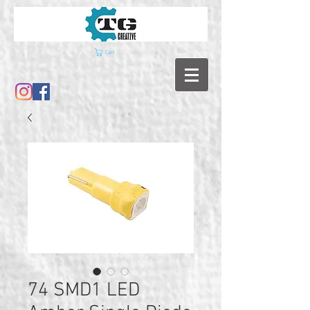
Cart
74 SMD1 LED