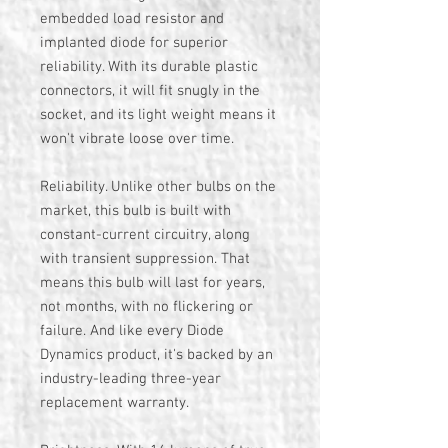
embedded load resistor and
implanted diode for superior
reliability. With its durable plastic
connectors, it will fit snugly in the
socket, and its light weight means it
won't vibrate loose over time.
Reliability. Unlike other bulbs on the
market, this bulb is built with
constant-current circuitry, along
with transient suppression. That
means this bulb will last for years,
not months, with no flickering or
failure. And like every Diode
Dynamics product, it's backed by an
industry-leading three-year
replacement warranty.