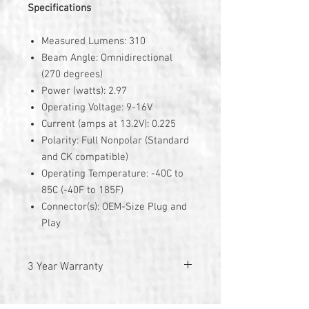
Specifications
Measured Lumens: 310
Beam Angle: Omnidirectional
(270 degrees)
Power (watts): 2.97
Operating Voltage: 9-16V
Current (amps at 13.2V): 0.225
Polarity: Full Nonpolar (Standard
and CK compatible)
Operating Temperature: -40C to
85C (-40F to 185F)
Connector(s): OEM-Size Plug and
Play
3 Year Warranty