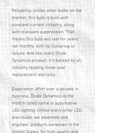
Reliability. Unlike other bulbs on the
market, this bulb is built with
constant-current circuitry, along
with transient suppression. That
means this bulb will last for years,
not months, with no flickering or
failure. And like every Diode
Dynamics product, it's backed by an
industry-leading three-year
replacement warranty.
Experience. After over a decade in
business, Diode Dynamics is the
most trusted name in automotive
LED lighting. Unlike every other LED
distributor, we assemble and
engineer products ourselves in the
United States, for high quality and