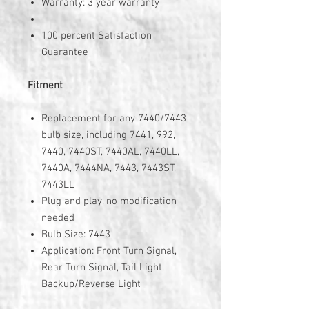
Warranty: 3 year warranty
100 percent Satisfaction
Guarantee
Fitment
Replacement for any 7440/7443
bulb size, including 7441, 992,
7440, 7440ST, 7440AL, 7440LL,
7440A, 7444NA, 7443, 7443ST,
7443LL
Plug and play, no modification
needed
Bulb Size: 7443
Application: Front Turn Signal,
Rear Turn Signal, Tail Light,
Backup/Reverse Light