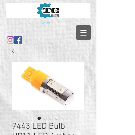
Cart
7443 LED Bulb