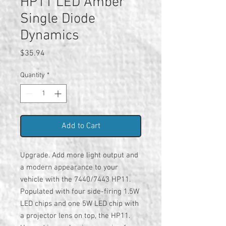
HP11 LED Amber
Single Diode
Dynamics
Price
$35.94
Quantity
*
Add to Cart
Upgrade. Add more light output and
a modern appearance to your
vehicle with the 7440/7443 HP11.
Populated with four side-firing 1.5W
LED chips and one 5W LED chip with
a projector lens on top, the HP11.