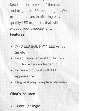
fast time-to-market of the newest
and brightest LED technologies. We
pride ourselves in offering only
quality LED products, that will
exceed your expectations.
Features
7443 LED Bulb HP11 LED Amber
Single
Direct replacement for factory
7440/7443 incandescent bulb
Increased output with LED
Appearance
Plug and play, simple installation
What's Included
Quantity: Single