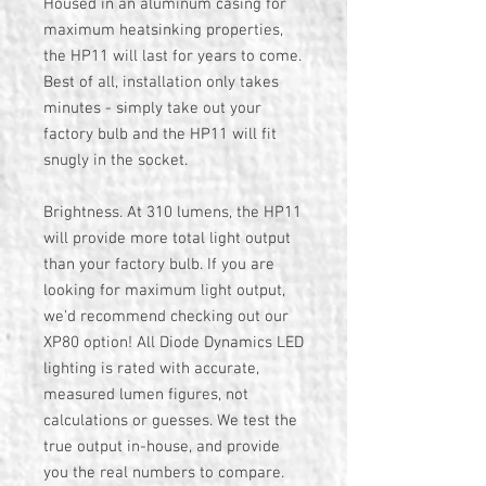
Housed in an aluminum casing for
maximum heatsinking properties,
the HP11 will last for years to come.
Best of all, installation only takes
minutes - simply take out your
factory bulb and the HP11 will fit
snugly in the socket.
Brightness. At 310 lumens, the HP11
will provide more total light output
than your factory bulb. If you are
looking for maximum light output,
we'd recommend checking out our
XP80 option! All Diode Dynamics LED
lighting is rated with accurate,
measured lumen figures, not
calculations or guesses. We test the
true output in-house, and provide
you the real numbers to compare.