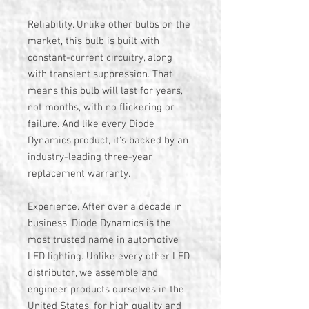
Reliability. Unlike other bulbs on the
market, this bulb is built with
constant-current circuitry, along
with transient suppression. That
means this bulb will last for years,
not months, with no flickering or
failure. And like every Diode
Dynamics product, it's backed by an
industry-leading three-year
replacement warranty.
Experience. After over a decade in
business, Diode Dynamics is the
most trusted name in automotive
LED lighting. Unlike every other LED
distributor, we assemble and
engineer products ourselves in the
United States, for high quality and