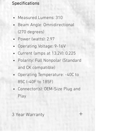
Specifications
Measured Lumens: 310
Beam Angle: Omnidirectional
(270 degrees)
Power (watts): 2.97
Operating Voltage: 9-16V
Current (amps at 13.2V): 0.225
Polarity: Full Nonpolar (Standard
and CK compatible)
Operating Temperature: -40C to
85C (-40F to 185F)
Connector(s): OEM-Size Plug and
Play
3 Year Warranty