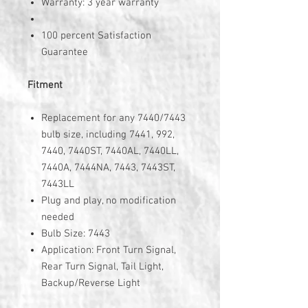
Warranty: 3 year warranty
100 percent Satisfaction
Guarantee
Fitment
Replacement for any 7440/7443
bulb size, including 7441, 992,
7440, 7440ST, 7440AL, 7440LL,
7440A, 7444NA, 7443, 7443ST,
7443LL
Plug and play, no modification
needed
Bulb Size: 7443
Application: Front Turn Signal,
Rear Turn Signal, Tail Light,
Backup/Reverse Light