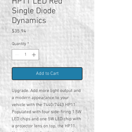
HP11 LED Red
Single Diode
Dynamics
Price
$35.94
Quantity
*
Add to Cart
Upgrade. Add more light output and
a modern appearance to your
vehicle with the 7440/7443 HP11.
Populated with four side-firing 1.5W
LED chips and one 5W LED chip with
a projector lens on top, the HP11.