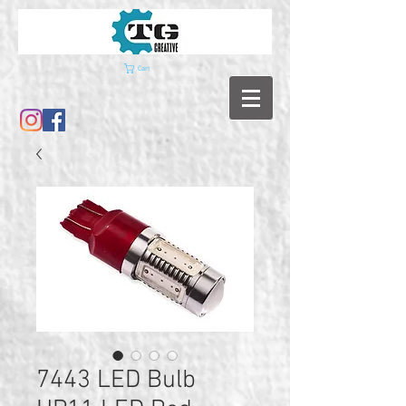
Cart
7443 LED Bulb