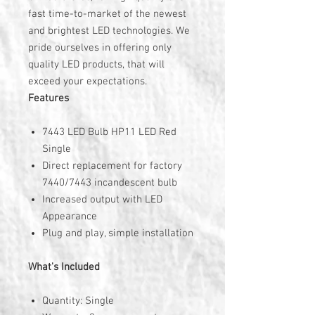
fast time-to-market of the newest
and brightest LED technologies. We
pride ourselves in offering only
quality LED products, that will
exceed your expectations.
Features
7443 LED Bulb HP11 LED Red
Single
Direct replacement for factory
7440/7443 incandescent bulb
Increased output with LED
Appearance
Plug and play, simple installation
What's Included
Quantity: Single