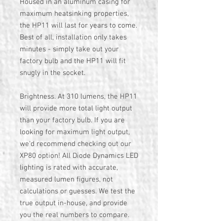
Housed in an aluminum casing for
maximum heatsinking properties,
the HP11 will last for years to come.
Best of all, installation only takes
minutes - simply take out your
factory bulb and the HP11 will fit
snugly in the socket.
Brightness. At 310 lumens, the HP11
will provide more total light output
than your factory bulb. If you are
looking for maximum light output,
we'd recommend checking out our
XP80 option! All Diode Dynamics LED
lighting is rated with accurate,
measured lumen figures, not
calculations or guesses. We test the
true output in-house, and provide
you the real numbers to compare.