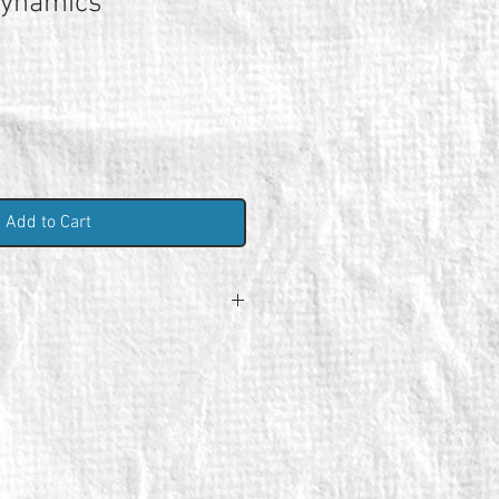
Dynamics
Add to Cart