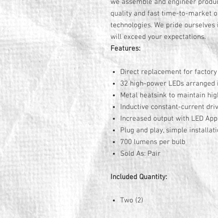
we assemble and engineer product
quality and fast time-to-market o
technologies. We pride ourselves i
will exceed your expectations.
Features:
Direct replacement for factor
32 high-power LEDs arranged in
Metal heatsink to maintain hig
Inductive constant-current driv
Increased output with LED Ap
Plug and play, simple installat
700 lumens per bulb
Sold As: Pair
Included Quantity:
Two (2)