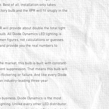
. Best of all, installation only takes
tory bulb and the XPR will fit snugly in the
 will provide about double the total light
ulb. All Diode Dynamics LED lighting is
en figures, not calculations or guesses.
 and provide you the real numbers to
he market, this bulb is built with constant-
sient suppression. That means this bulb will
 flickering or failure. And like every Diode
an industry-leading three-year
n business, Diode Dynamics is the most
ghting. Unlike every other LED distributor,