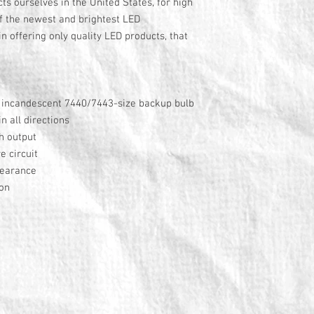
s ourselves in the United States, for high
f the newest and brightest LED
n offering only quality LED products, that
y incandescent 7440/7443-size backup bulb
 all directions
h output
e circuit
pearance
ion