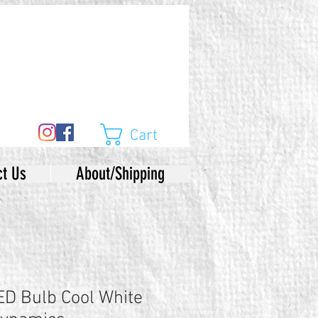
Cart
ct Us
About/Shipping
D Bulb Cool White