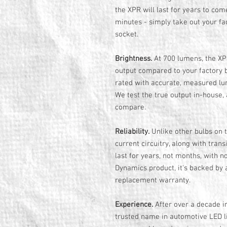
the XPR will last for years to come
minutes - simply take out your fac
socket.
Brightness.
At 700 lumens, the XPR
output compared to your factory b
rated with accurate, measured lum
We test the true output in-house,
compare.
Reliability.
Unlike other bulbs on t
current circuitry, along with tran
last for years, not months, with no
Dynamics product, it's backed by 
replacement warranty.
Experience.
After over a decade i
trusted name in automotive LED li