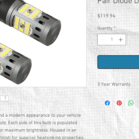
Pair Diode 
Price
$119.94
Quantity
*
3 Year Warranty
nd a modern appearance to your vehicle
b. Each side of this bulb is populated
for maximum brightness. Housed in an
inish for superior heatsinking properties,