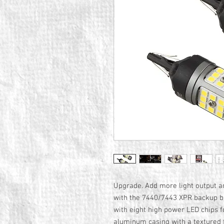
Upgrade. Add more light output a
with the 7440/7443 XPR backup bul
with eight high power LED chips 
aluminum casing with a textured f