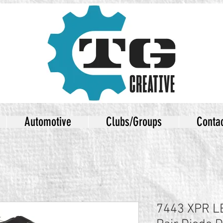
Automotive
Clubs/Groups
Conta
7443 XPR LE