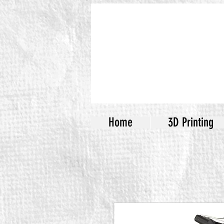
Home
3D Printing