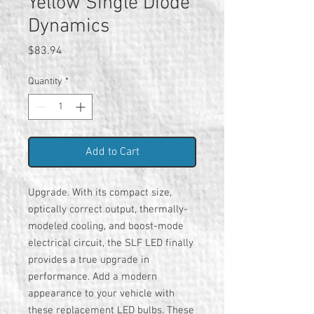
Yellow Single Diode
Dynamics
Price
$83.94
Quantity
*
Add to Cart
Upgrade. With its compact size,
optically correct output, thermally-
modeled cooling, and boost-mode
electrical circuit, the SLF LED finally
provides a true upgrade in
performance. Add a modern
appearance to your vehicle with
these replacement LED bulbs. These