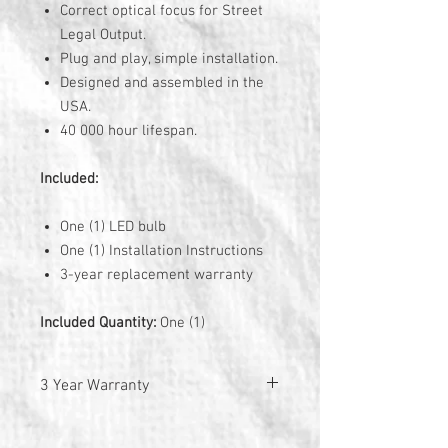
Correct optical focus for Street
Legal Output.
Plug and play, simple installation.
Designed and assembled in the
USA.
40 000 hour lifespan.
Included:
One (1) LED bulb
One (1) Installation Instructions
3-year replacement warranty
Included Quantity:
One (1)
3 Year Warranty