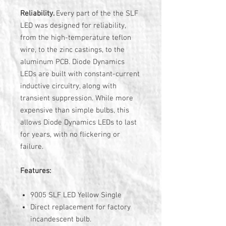
Reliability.
Every part of the the SLF
LED was designed for reliability,
from the high-temperature teflon
wire, to the zinc castings, to the
aluminum PCB. Diode Dynamics
LEDs are built with constant-current
inductive circuitry, along with
transient suppression. While more
expensive than simple bulbs, this
allows Diode Dynamics LEDs to last
for years, with no flickering or
failure.
Features:
9005 SLF LED Yellow Single
Direct replacement for factory
incandescent bulb.