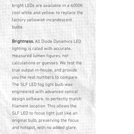
bright LEDs are available in a 6000K
cool white and yellow, to replace the
factory yellowish incandescent
bulbs.
Brightness.
All Diode Dynamics LED
lighting is rated with accurate,
measured lumen figures, not
calculations or guesses. We test the
true output in-house, and provide
you the real numbers to compare.
The SLF LED fog light bulb was
engineered with advanced optical
design software, to perfectly match
filament location. This allows the
SLF LED to focus light just like an
original bulb, preserving the focus
and hotspot, with no added glare.