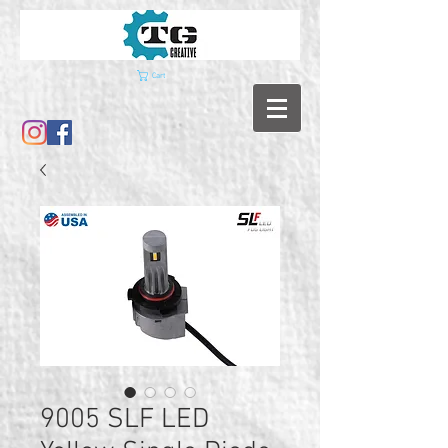
Cart
9005 SLF LED