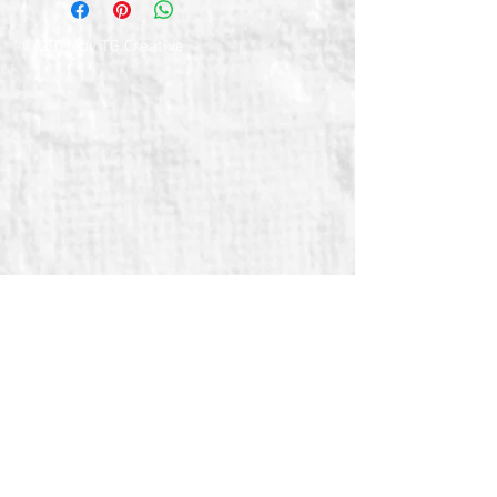
© 2026 by TG Creative