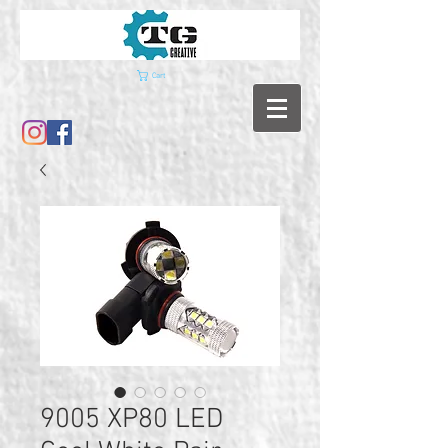
Cart
9005 XP80 LED