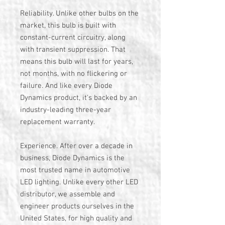
Reliability. Unlike other bulbs on the
market, this bulb is built with
constant-current circuitry, along
with transient suppression. That
means this bulb will last for years,
not months, with no flickering or
failure. And like every Diode
Dynamics product, it's backed by an
industry-leading three-year
replacement warranty.
Experience. After over a decade in
business, Diode Dynamics is the
most trusted name in automotive
LED lighting. Unlike every other LED
distributor, we assemble and
engineer products ourselves in the
United States, for high quality and