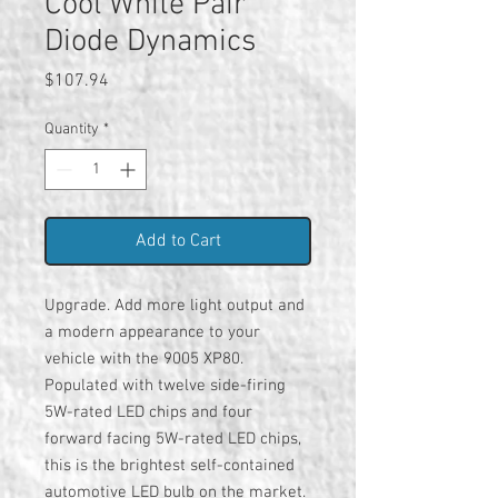
Cool White Pair
Diode Dynamics
Price
$107.94
Quantity
*
Add to Cart
Upgrade. Add more light output and
a modern appearance to your
vehicle with the 9005 XP80.
Populated with twelve side-firing
5W-rated LED chips and four
forward facing 5W-rated LED chips,
this is the brightest self-contained
automotive LED bulb on the market.