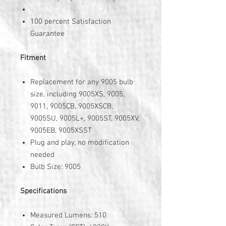
100 percent Satisfaction
Guarantee
Fitment
Replacement for any 9005 bulb
size, including 9005XS, 9005,
9011, 9005CB, 9005XSCB,
9005SU, 9005L+, 9005ST, 9005XV,
9005EB, 9005XSST
Plug and play, no modification
needed
Bulb Size: 9005
Specifications
Measured Lumens: 510