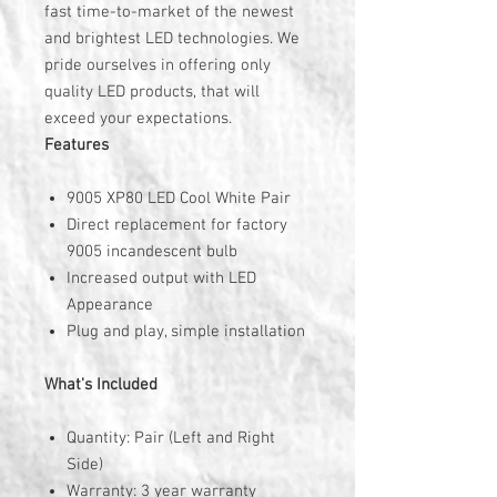
fast time-to-market of the newest
and brightest LED technologies. We
pride ourselves in offering only
quality LED products, that will
exceed your expectations.
Features
9005 XP80 LED Cool White Pair
Direct replacement for factory
9005 incandescent bulb
Increased output with LED
Appearance
Plug and play, simple installation
What's Included
Quantity: Pair (Left and Right
Side)
Warranty: 3 year warranty