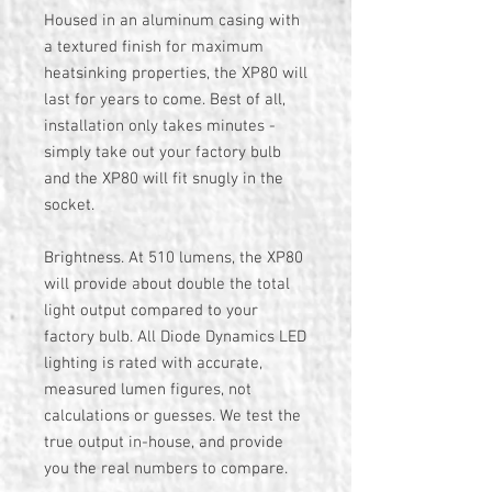
Housed in an aluminum casing with
a textured finish for maximum
heatsinking properties, the XP80 will
last for years to come. Best of all,
installation only takes minutes -
simply take out your factory bulb
and the XP80 will fit snugly in the
socket.
Brightness. At 510 lumens, the XP80
will provide about double the total
light output compared to your
factory bulb. All Diode Dynamics LED
lighting is rated with accurate,
measured lumen figures, not
calculations or guesses. We test the
true output in-house, and provide
you the real numbers to compare.