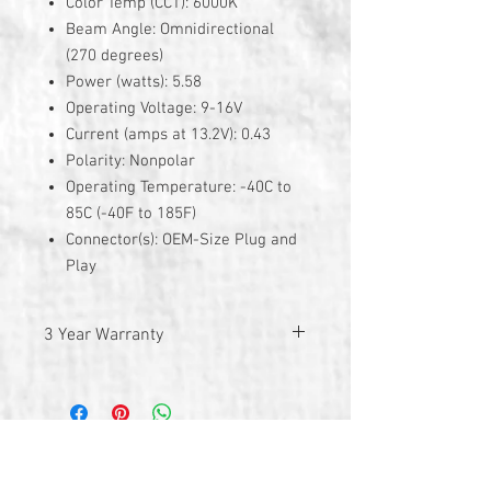
Color Temp (CCT): 6000K
Beam Angle: Omnidirectional
(270 degrees)
Power (watts): 5.58
Operating Voltage: 9-16V
Current (amps at 13.2V): 0.43
Polarity: Nonpolar
Operating Temperature: -40C to
85C (-40F to 185F)
Connector(s): OEM-Size Plug and
Play
3 Year Warranty
© 2026 by TG Creative