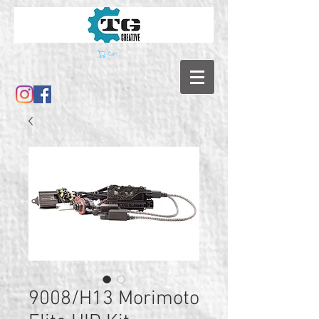
Cart
9008/H13 Morimoto