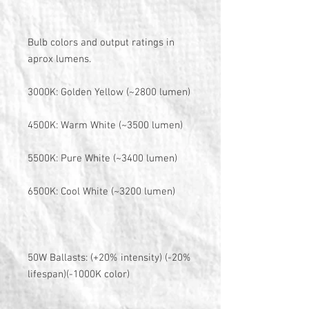
Bulb colors and output ratings in
aprox lumens.
3000K: Golden Yellow (~2800 lumen)
4500K: Warm White (~3500 lumen)
5500K: Pure White (~3400 lumen)
6500K: Cool White (~3200 lumen)
50W Ballasts: (+20% intensity) (-20%
lifespan)(-1000K color)