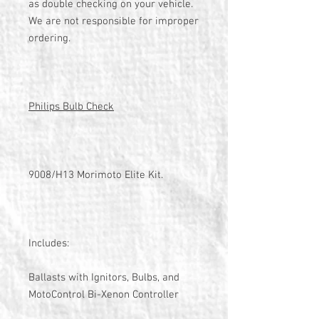
as double checking on your vehicle.
We are not responsible for improper
ordering.
Philips Bulb Check
9008/H13 Morimoto Elite Kit.
Includes:
Ballasts with Ignitors, Bulbs, and
MotoControl Bi-Xenon Controller