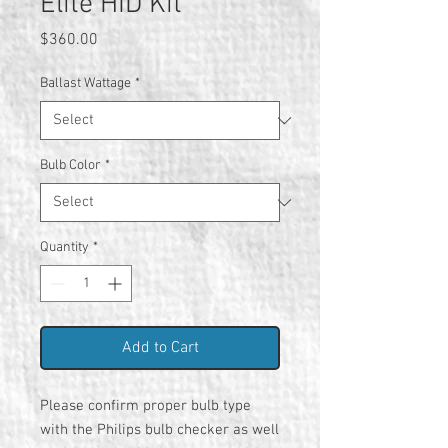
Elite HID Kit
Price
$360.00
Ballast Wattage
*
Bulb Color
*
Quantity
*
Add to Cart
Please confirm proper bulb type
with the Philips bulb checker as well