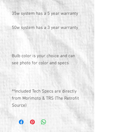
35w system has a 5 year warranty
50w system has a 3 year warranty
Bulb color is your choice and can
see photo for color and specs.
**Included Tech Specs are directly
from Morimoto & TRS (The Retrofit
Source)
© 2026 by TG Creative