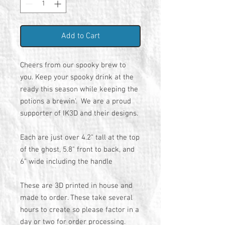
Add to Cart
Cheers from our spooky brew to
you. Keep your spooky drink at the
ready this season while keeping the
potions a brewin'. We are a proud
supporter of IK3D and their designs.
Each are just over 4.2" tall at the top
of the ghost, 5.8" front to back, and
6" wide including the handle
These are 3D printed in house and
made to order. These take several
hours to create so please factor in a
day or two for order processing.