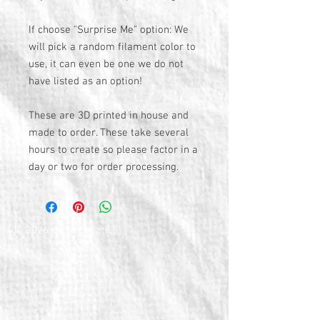
If choose "Surprise Me" option: We
will pick a random filament color to
use, it can even be one we do not
have listed as an option!
These are 3D printed in house and
made to order. These take several
hours to create so please factor in a
day or two for order processing.
© 2026 by TG Creative