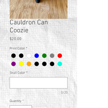
Cauldron Can
Coozie
Price
$20.00
Print Color
*
Skull Color
*
0/20
Quantity
*