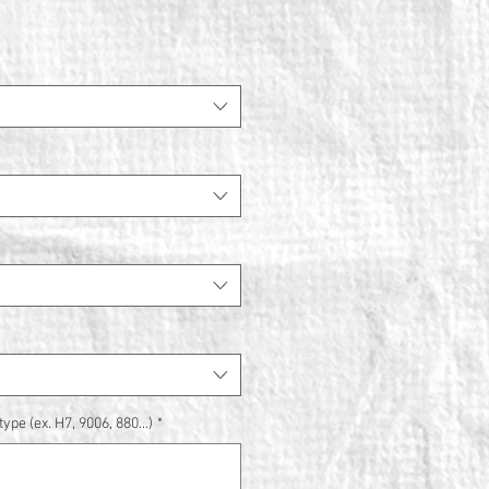
ype (ex. H7, 9006, 880...)
*