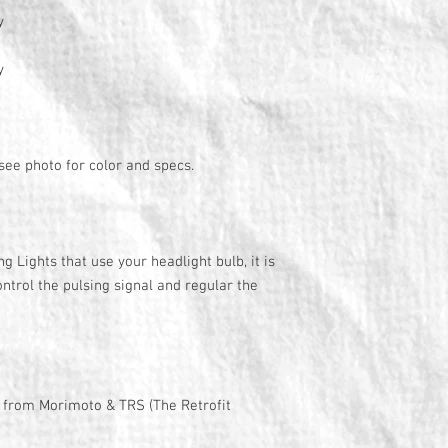
y
y
 see photo for color and specs.
 Lights that use your headlight bulb, it is
ontrol the pulsing signal and regular the
y from Morimoto & TRS (The Retrofit