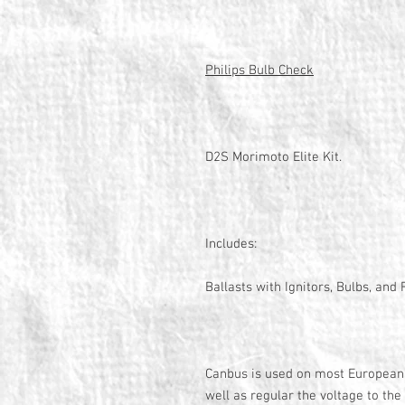
Philips Bulb Check
D2S Morimoto Elite Kit.
Includes:
Ballasts with Ignitors, Bulbs, an
Canbus is used on most European 
well as regular the voltage to the