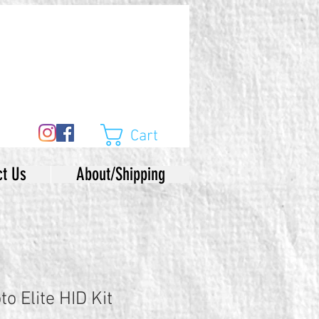
Cart
ct Us
About/Shipping
o Elite HID Kit