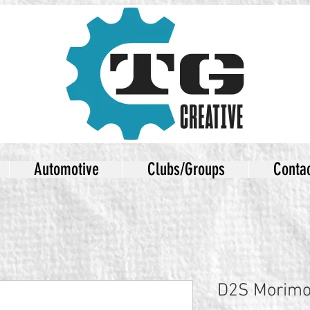
Automotive
Clubs/Groups
Conta
D2S Morimot