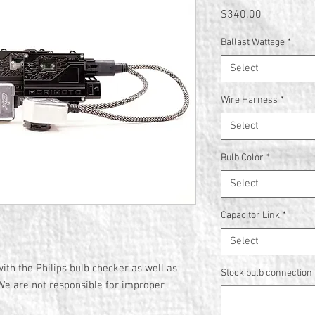
Price
$340.00
Ballast Wattage
*
Select
Wire Harness
*
Select
Bulb Color
*
Select
Capacitor Link
*
Select
ith the Philips bulb checker as well as
Stock bulb connection t
We are not responsible for improper