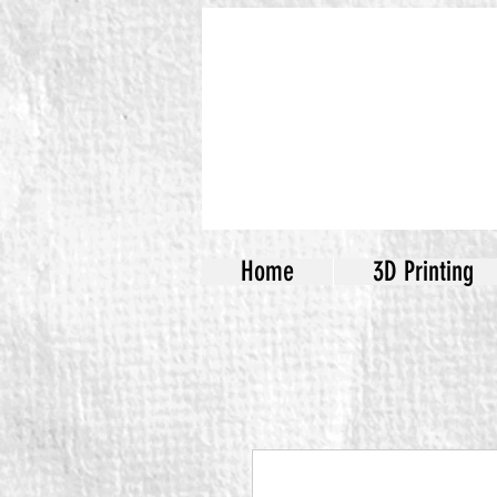
Home
3D Printing