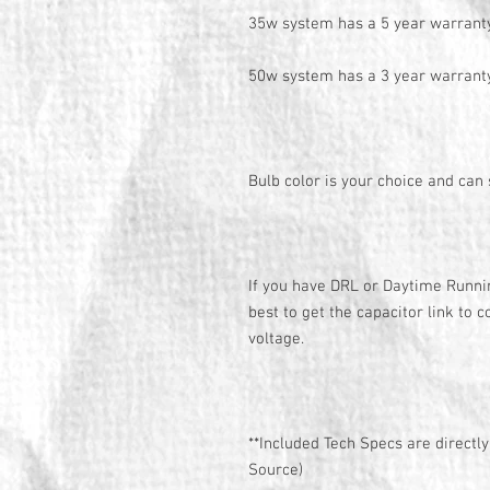
35w system has a 5 year warrant
50w system has a 3 year warrant
Bulb color is your choice and can
If you have DRL or Daytime Running
best to get the capacitor link to c
voltage.
**Included Tech Specs are directl
Source)