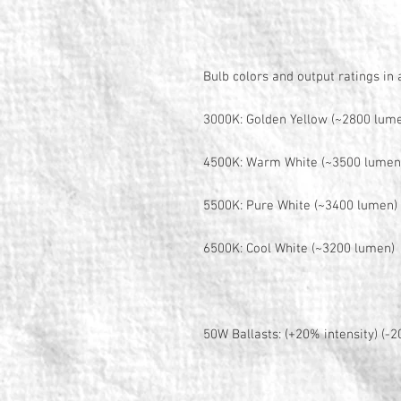
Bulb colors and output ratings in
3000K: Golden Yellow (~2800 lum
4500K: Warm White (~3500 lumen
5500K: Pure White (~3400 lumen)
6500K: Cool White (~3200 lumen)
50W Ballasts: (+20% intensity) (-2