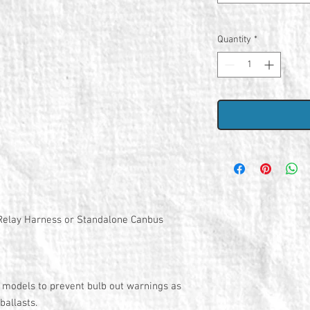
Quantity
*
d Relay Harness or Standalone Canbus
models to prevent bulb out warnings as
 ballasts.