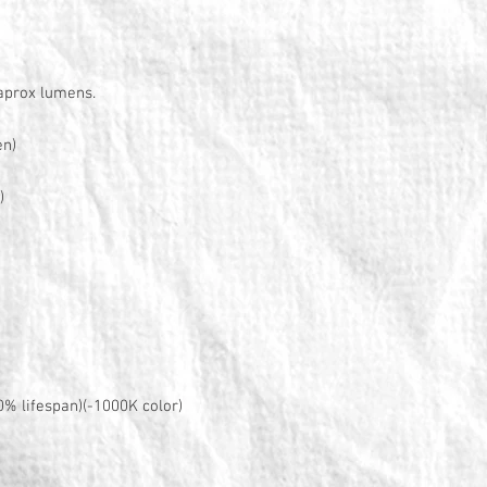
 aprox lumens.
en)
)
0% lifespan)(-1000K color)