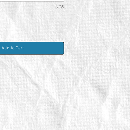
0/50
Add to Cart