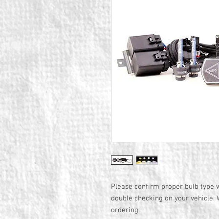
Please confirm proper bulb type w
double checking on your vehicle. 
ordering.