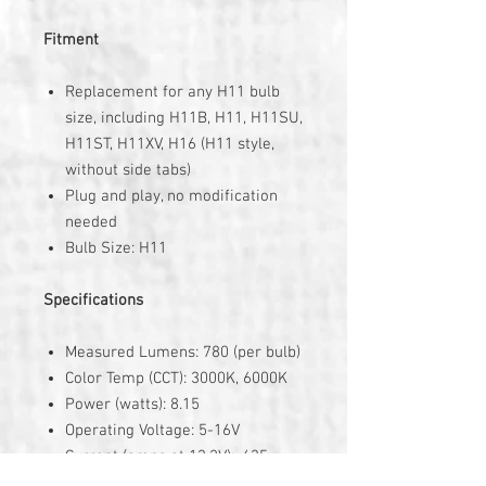
Fitment
Replacement for any H11 bulb
size, including H11B, H11, H11SU,
H11ST, H11XV, H16 (H11 style,
without side tabs)
Plug and play, no modification
needed
Bulb Size: H11
Specifications
Measured Lumens: 780 (per bulb)
Color Temp (CCT): 3000K, 6000K
Power (watts): 8.15
Operating Voltage: 5-16V
Current (amps at 13.2V): .635
Polarity: Nonpolar