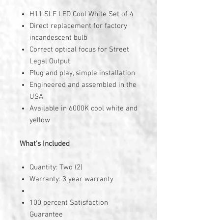
H11 SLF LED Cool White Set of 4
Direct replacement for factory
incandescent bulb
Correct optical focus for Street
Legal Output
Plug and play, simple installation
Engineered and assembled in the
USA
Available in 6000K cool white and
yellow
What's Included
Quantity: Two (2)
Warranty: 3 year warranty
100 percent Satisfaction
Guarantee