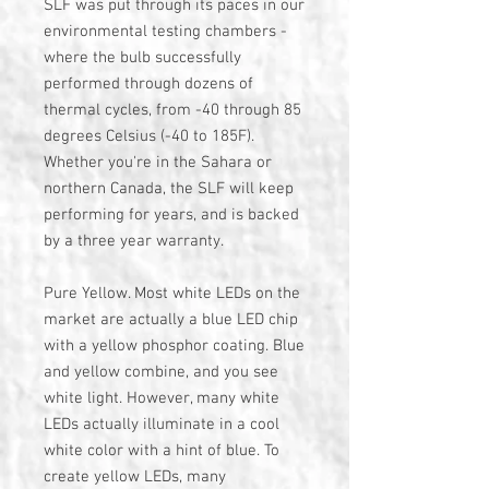
SLF was put through its paces in our
environmental testing chambers -
where the bulb successfully
performed through dozens of
thermal cycles, from -40 through 85
degrees Celsius (-40 to 185F).
Whether you're in the Sahara or
northern Canada, the SLF will keep
performing for years, and is backed
by a three year warranty.
Pure Yellow. Most white LEDs on the
market are actually a blue LED chip
with a yellow phosphor coating. Blue
and yellow combine, and you see
white light. However, many white
LEDs actually illuminate in a cool
white color with a hint of blue. To
create yellow LEDs, many