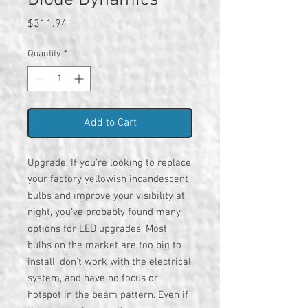
Diode Dynamics
Price
$311.94
Quantity
*
Add to Cart
Upgrade. If you're looking to replace
your factory yellowish incandescent
bulbs and improve your visibility at
night, you've probably found many
options for LED upgrades. Most
bulbs on the market are too big to
install, don't work with the electrical
system, and have no focus or
hotspot in the beam pattern. Even if