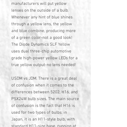
manufacturers will put yellow
lenses on the outside of a bulb.
Whenever any hint of blue shines
through a yellow lens, the yellow
and blue combine, producing more
of a green color-not a good look!
The Diode Dynamics SLF Yellow
uses dual three-chip automotive
grade high-power yellow LEDs for a
true yellow output-no lens needed!
USDM vs JDM. There is a great deal
of confusion when it comes to the
differences between 5202, H16, and
PSX24W bulb sizes. The main source
of confusion is the fact that H16 is
used for two types of bulbs: in
Japan, it is an H11-style bulb, with
standard H11-size base, running at