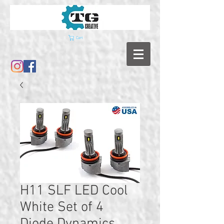
Cart
H11 SLF LED Cool
White Set of 4