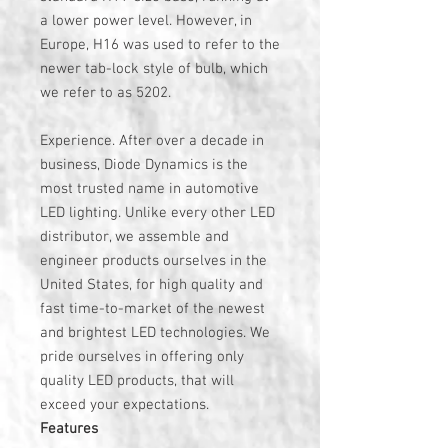
a lower power level. However, in
Europe, H16 was used to refer to the
newer tab-lock style of bulb, which
we refer to as 5202.
Experience. After over a decade in
business, Diode Dynamics is the
most trusted name in automotive
LED lighting. Unlike every other LED
distributor, we assemble and
engineer products ourselves in the
United States, for high quality and
fast time-to-market of the newest
and brightest LED technologies. We
pride ourselves in offering only
quality LED products, that will
exceed your expectations.
Features