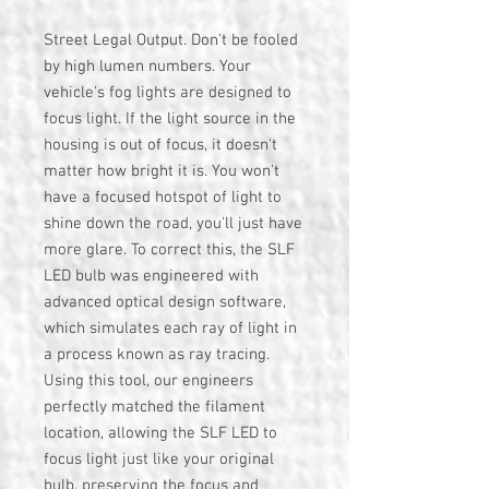
Street Legal Output. Don't be fooled
by high lumen numbers. Your
vehicle's fog lights are designed to
focus light. If the light source in the
housing is out of focus, it doesn't
matter how bright it is. You won't
have a focused hotspot of light to
shine down the road, you'll just have
more glare. To correct this, the SLF
LED bulb was engineered with
advanced optical design software,
which simulates each ray of light in
a process known as ray tracing.
Using this tool, our engineers
perfectly matched the filament
location, allowing the SLF LED to
focus light just like your original
bulb, preserving the focus and