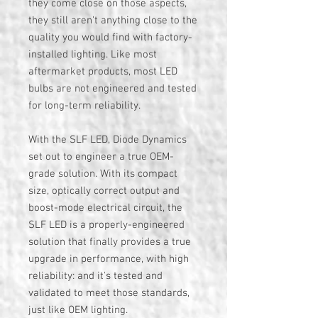
they come close on those aspects,
they still aren't anything close to the
quality you would find with factory-
installed lighting. Like most
aftermarket products, most LED
bulbs are not engineered and tested
for long-term reliability.
With the SLF LED, Diode Dynamics
set out to engineer a true OEM-
grade solution. With its compact
size, optically correct output and
boost-mode electrical circuit, the
SLF LED is a properly-engineered
solution that finally provides a true
upgrade in performance, with high
reliability: and it's tested and
validated to meet those standards,
just like OEM lighting.