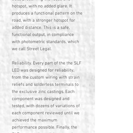
hotspot, with no added glare. It
produces a functional pattern on the
road, with a stronger hotspot for
added distance. This is a safe,
functional output, in compliance
with photometric standards, which
we call Street Legal.
Reliability. Every part of the the SLF
LED was designed for reliability,
from the custom wiring with strain
reliefs and solderless terminals to
the exclusive zinc castings. Each
component was designed and
tested, with dozens of variations of
each component reviewed until we
achieved the maximum
performance possible. Finally, the