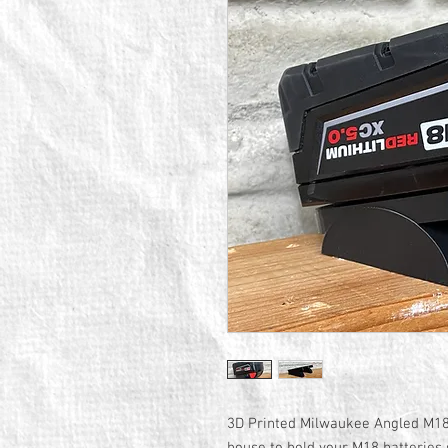
3D Printed Milwaukee Angled M18