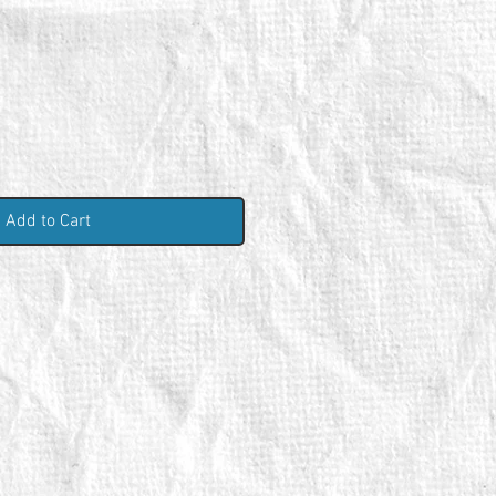
Add to Cart