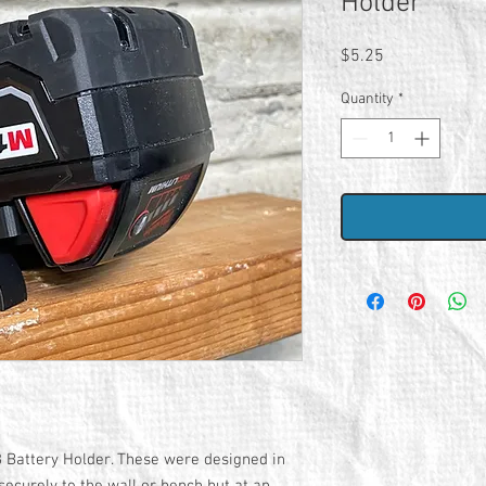
Holder
Price
$5.25
Quantity
*
 Battery Holder. These were designed in