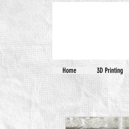
Home
3D Printing