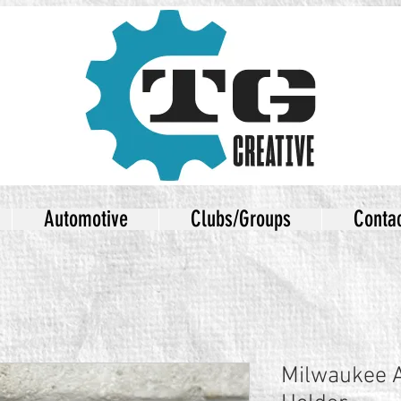
Automotive
Clubs/Groups
Conta
Milwaukee 