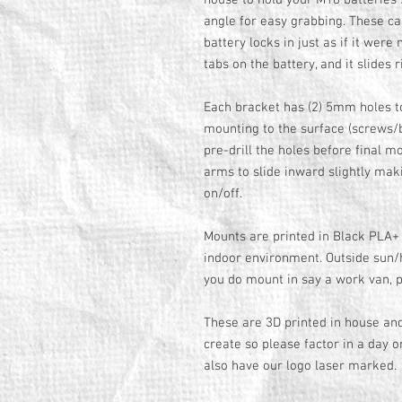
house to hold your M18 batteries 
angle for easy grabbing. These ca
battery locks in just as if it were
tabs on the battery, and it slides 
Each bracket has (2) 5mm holes to
mounting to the surface (screws/bo
pre-drill the holes before final m
arms to slide inward slightly makin
on/off.
Mounts are printed in Black PLA+ 
indoor environment. Outside sun/h
you do mount in say a work van, p
These are 3D printed in house an
create so please factor in a day o
also have our logo laser marked.