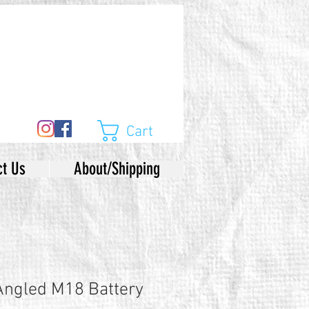
Cart
ct Us
About/Shipping
Angled M18 Battery