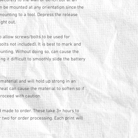
securely to the wall or bench but at an
n be mounted at any orientation since the
 mounting to a tool. Depress the release
right out.
 allow screws/bolts to be used for
lts not included). It is best to mark and
ounting. Without doing so, can cause the
g it difficult to smoothly slide the battery
material and will hold up strong in an
eat can cause the material to soften so if
roceed with caution.
d made to order. These take 3+ hours to
r two for order processing. Each print will