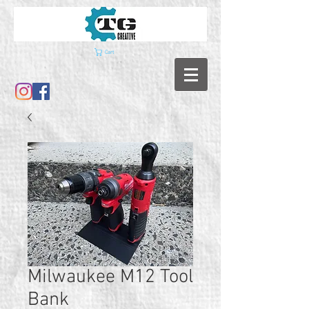
Cart
Milwaukee M12 Tool
Bank