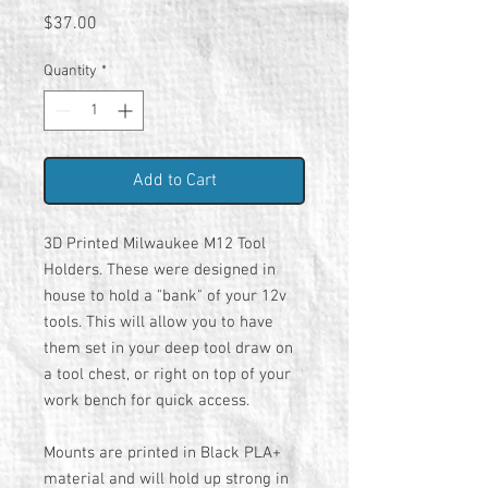
Price
$37.00
Quantity
*
Add to Cart
3D Printed Milwaukee M12 Tool
Holders. These were designed in
house to hold a "bank" of your 12v
tools. This will allow you to have
them set in your deep tool draw on
a tool chest, or right on top of your
work bench for quick access.
Mounts are printed in Black PLA+
material and will hold up strong in