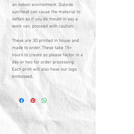
an indoor environment. Outside
sun/heat can cause the material to
soften so if you do mount in say a
work van, proceed with caution.
These are 3D printed in house and
made to order. These take 15+
hours to create so please factor in a
day or two for order processing.
Each print will also have our logo
embossed.
© 2026 by TG Creative