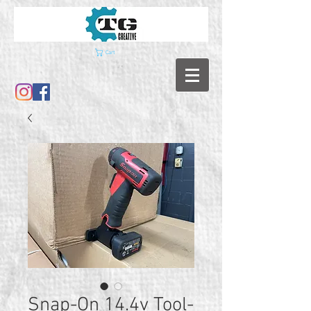
Cart
Snap-On 14.4v Tool-