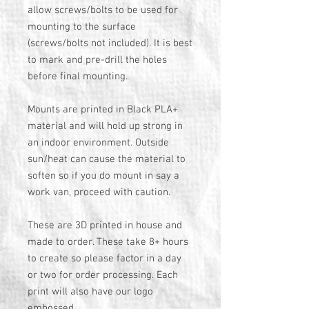
allow screws/bolts to be used for
mounting to the surface
(screws/bolts not included). It is best
to mark and pre-drill the holes
before final mounting.
Mounts are printed in Black PLA+
material and will hold up strong in
an indoor environment. Outside
sun/heat can cause the material to
soften so if you do mount in say a
work van, proceed with caution.
These are 3D printed in house and
made to order. These take 8+ hours
to create so please factor in a day
or two for order processing. Each
print will also have our logo
embossed.