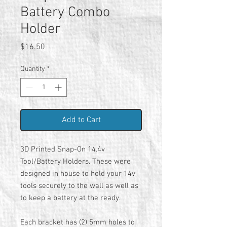
Battery Combo
Holder
Price
$16.50
Quantity
*
Add to Cart
3D Printed Snap-On 14.4v
Tool/Battery Holders. These were
designed in house to hold your 14v
tools securely to the wall as well as
to keep a battery at the ready.
Each bracket has (2) 5mm holes to