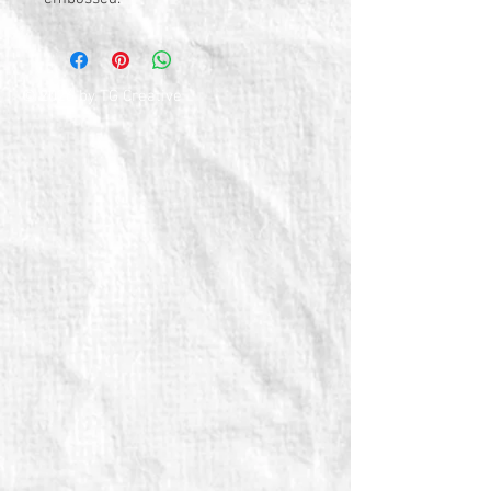
© 2026 by TG Creative