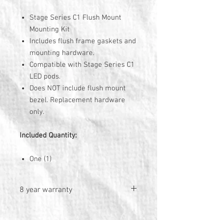
Stage Series C1 Flush Mount
Mounting Kit
Includes flush frame gaskets and
mounting hardware.
Compatible with Stage Series C1
LED pods.
Does NOT include flush mount
bezel. Replacement hardware
only.
Included Quantity:
One (1)
8 year warranty