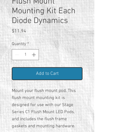
Flush Mount
Mounting Kit Each
Diode Dynamics
Price
$11.94
Quantity
*
Add to Cart
Mount your flush mount pod. This
flush mount mounting kit is
designed for use with our Stage
Series C1 Flush Mount LED Pods,
and includes the flush frame
gaskets and mounting hardware.