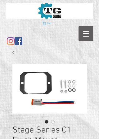
Cart
Stage Series C1