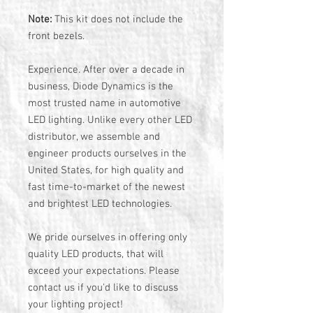
Note:
This kit does not include the
front bezels.
Experience. After over a decade in
business, Diode Dynamics is the
most trusted name in automotive
LED lighting. Unlike every other LED
distributor, we assemble and
engineer products ourselves in the
United States, for high quality and
fast time-to-market of the newest
and brightest LED technologies.
We pride ourselves in offering only
quality LED products, that will
exceed your expectations. Please
contact us if you'd like to discuss
your lighting project!