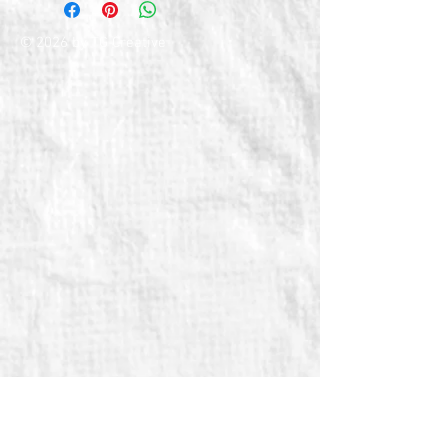
© 2026 by TG Creative