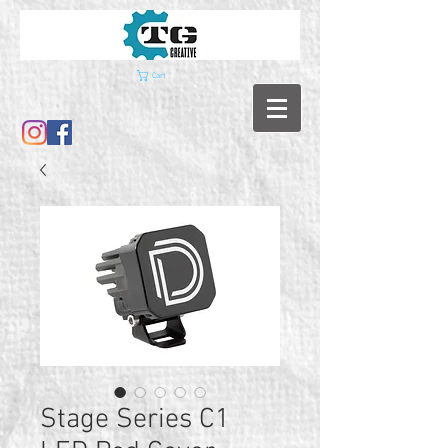
Cart
Stage Series C1