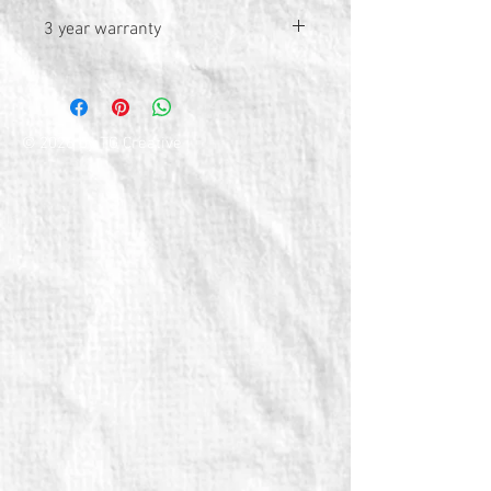
3 year warranty
© 2026 by TG Creative