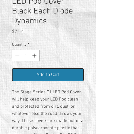
LED Pod Cover
Black Each Diode
Dynamics
Price
$7.14
Quantity
*
Add to Cart
The Stage Series C1 LED Pod Cover
will help keep your LED Pod clean
and protected from dirt, dust, or
whatever else the road throws your
way. These covers are made out of a
durable polycarbonate plastic that