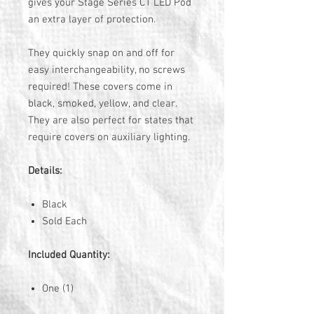
gives your Stage Series C1 LED Pod
an extra layer of protection.
They quickly snap on and off for
easy interchangeability, no screws
required! These covers come in
black, smoked, yellow, and clear.
They are also perfect for states that
require covers on auxiliary lighting.
Details:
Black
Sold Each
Included Quantity:
One (1)