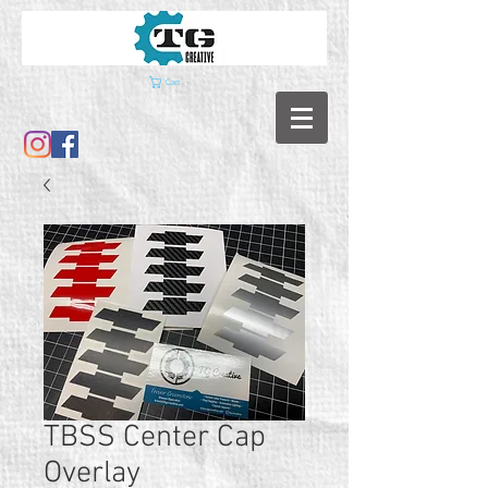
Cart
TBSS Center Cap
Overlay