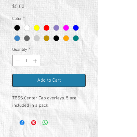
Price
$5.00
Color
*
Quantity
*
Add to Cart
TBSS Center Cap overlays. 5 are
included in a pack.
© 2026 by TG Creative