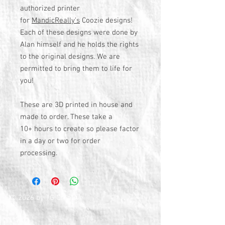
authorized printer
for
MandicReally's
Coozie designs!
Each of these designs were done by
Alan himself and he holds the rights
to the original designs. We are
permitted to bring them to life for
you!
These are 3D printed in house and
made to order. These take a
10+ hours to create so please factor
in a day or two for order
processing.
© 2026 by TG Creative