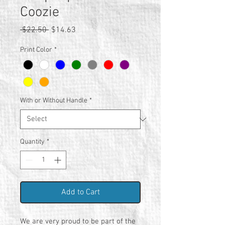
Coozie
Regular
Sale
 $22.50 
$14.63
Price
Price
Print Color
*
With or Without Handle
*
Quantity
*
Add to Cart
We are very proud to be part of the