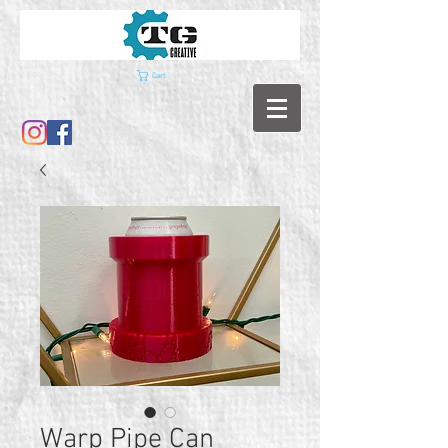
Cart
Warp Pipe Can